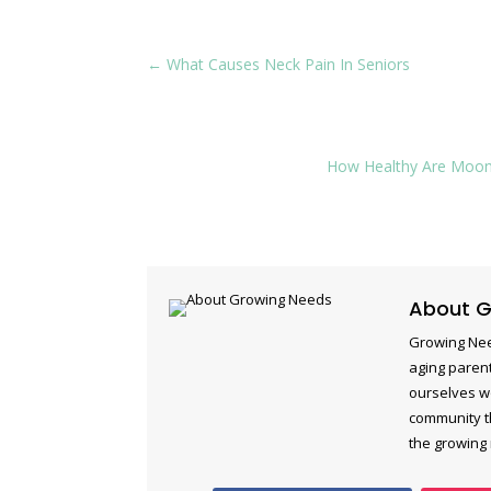
←
What Causes Neck Pain In Seniors
How Healthy Are Moonc
About G
Growing Nee
aging parent
ourselves w
community th
the growing