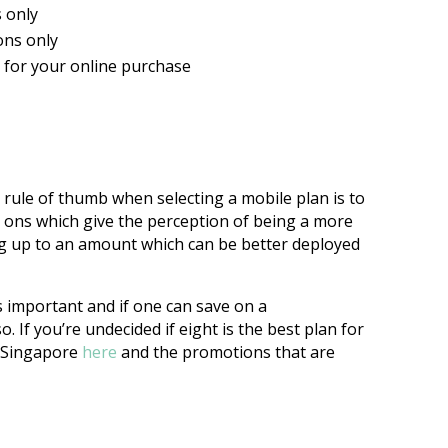
s only
ons only
M for your online purchase
 rule of thumb when selecting a mobile plan is to
 ons which give the perception of being a more
g up to an amount which can be better deployed
s important and if one can save on a
 If you’re undecided if eight is the best plan for
n Singapore
here
and the promotions that are