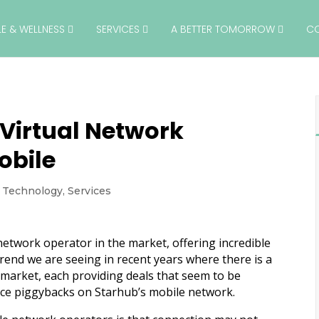
YLE & WELLNESS
SERVICES
A BETTER TOMORROW
C
Virtual Network
obile
& Technology
,
Services
network operator in the market, offering incredible
rend we are seeing in recent years where there is a
 market, each providing deals that seem to be
vice piggybacks on Starhub’s mobile network.