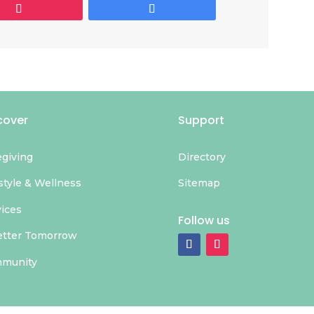
cover
Support
egiving
Directory
style & Wellness
Sitemap
vices
Follow us
etter Tomorrow
munity