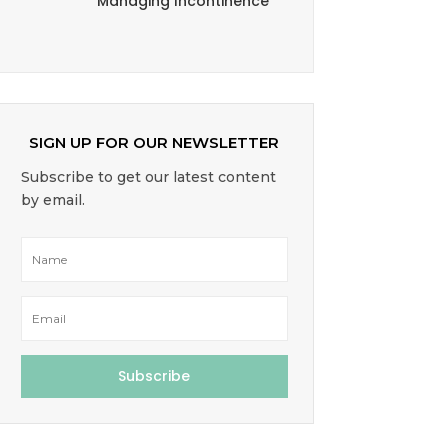
Managing Incontinence
SIGN UP FOR OUR NEWSLETTER
Subscribe to get our latest content
by email.
Subscribe