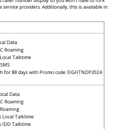
d caller number display so you won’t have to fork
service providers. Additionally, this is available in
cal Data
AC Roaming
Local Talktime
l SMS
h for 88 days with Promo code: EIGHTNDP2024
ocal Data
AC Roaming
l Roaming
 Local Talktime
s IDD Talktime