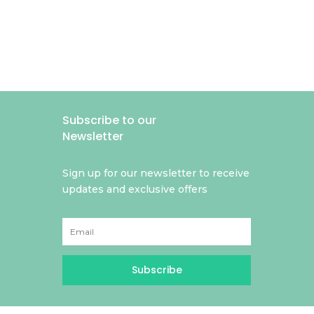
Subscribe to our
Newsletter
Sign up for our newsletter to receive
updates and exclusive offers
Subscribe