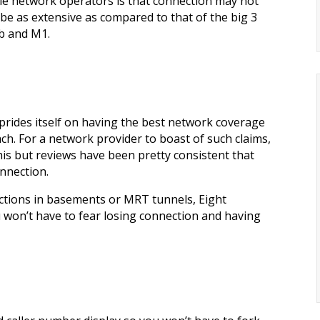
le network operators is that connection may not
be as extensive as compared to that of the big 3
ub and M1.
ht prides itself on having the best network coverage
ch. For a network provider to boast of such claims,
is but reviews have been pretty consistent that
onnection.
ctions in basements or MRT tunnels, Eight
won’t have to fear losing connection and having