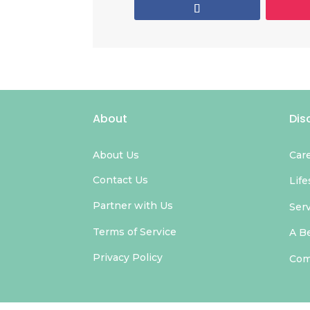
About
Dis
About Us
Car
Contact Us
Life
Partner with Us
Ser
Terms of Service
A B
Privacy Policy
Com