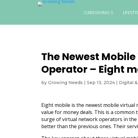
CAREGIVING
LIFEST
The Newest Mobile 
Operator – Eight m
by
Growing Needs
|
Sep 13, 2024
|
Digital 
Eight mobile is the newest mobile virtual 
value for money deals. This is a common t
surge of virtual network operators in the
better than the previous ones. Their ser