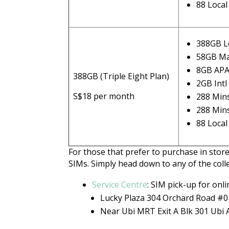
88 Loca
388GB L
58GB Ma
8GB AP
388GB (Triple Eight Plan)
2GB Int
S$18 per month
288 Mins
288 Min
88 Loca
For those that prefer to purchase in store
SIMs. Simply head down to any of the colle
Service Centre
: SIM pick-up for onl
Lucky Plaza 304 Orchard Road #
Near Ubi MRT Exit A Blk 301 Ubi