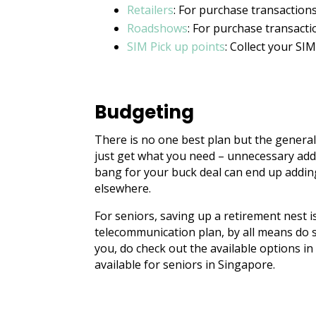
Retailers
: For purchase transaction
Roadshows
: For purchase transacti
SIM Pick up points
: Collect your SI
Budgeting
There is no one best plan but the general
just get what you need – unnecessary add
bang for your buck deal can end up addin
elsewhere.
For seniors, saving up a retirement nest i
telecommunication plan, by all means do so.
you, do check out the available options i
available for seniors in Singapore.