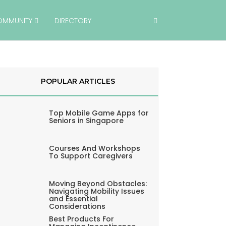
OMMUNITY
DIRECTORY
POPULAR ARTICLES
Top Mobile Game Apps for
Seniors in Singapore
Courses And Workshops
To Support Caregivers
Moving Beyond Obstacles:
Navigating Mobility Issues
and Essential
Considerations
Best Products For