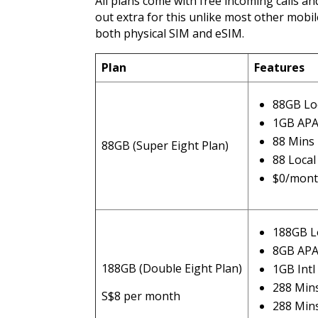
All plans come with free incoming calls an
out extra for this unlike most other mobile 
both physical SIM and eSIM.
Plan
Features
88GB Lo
1GB AP
88 Mins 
88GB (Super Eight Plan)
88 Loca
$0/mont
188GB L
8GB AP
188GB (Double Eight Plan)
1GB Int
288 Mins
S$8 per month
288 Min