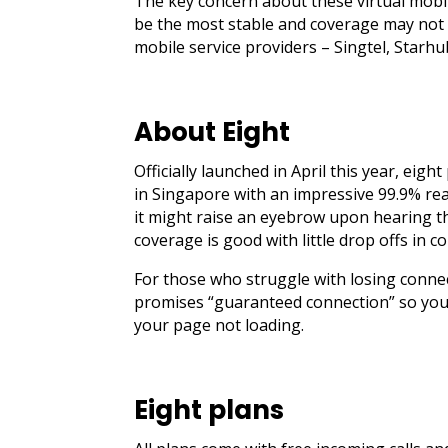
The key concern about these virtual mobi
be the most stable and coverage may not 
mobile service providers – Singtel, Starh
About Eight
Officially launched in April this year, eig
in Singapore with an impressive 99.9% rea
it might raise an eyebrow upon hearing th
coverage is good with little drop offs in c
For those who struggle with losing conne
promises “guaranteed connection” so you 
your page not loading.
Eight plans