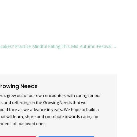
akes? Practise Mindful Eating This Mid-Autumn Festival
→
rowing Needs
ds grew out of our own encounters with caring for our
s and reflecting on the Growing Needs that we
ould face as we advance in years. We hope to build a
at will learn, share and contribute towards caring for
 needs of our loved ones.