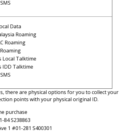
l SMS
ocal Data
laysia Roaming
AC Roaming
l Roaming
 Local Talktime
s IDD Talktime
l SMS
s, there are physical options for you to collect your
ction points with your physical original ID.
ine purchase
01-84 S238863
 Ave 1 #01-281 S400301