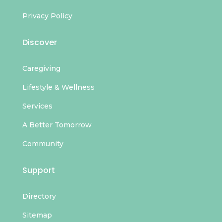
Privacy Policy
Discover
Caregiving
Lifestyle & Wellness
Services
A Better Tomorrow
Community
Support
Directory
Sitemap