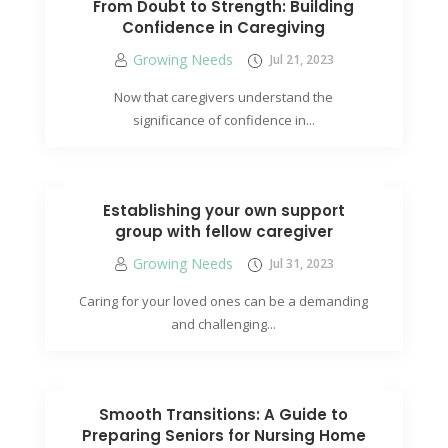
From Doubt to Strength: Building
Confidence in Caregiving
Growing Needs
Jul 21, 2023
Now that caregivers understand the
significance of confidence in...
Establishing your own support
group with fellow caregiver
Growing Needs
Jul 31, 2023
Caring for your loved ones can be a demanding
and challenging...
Smooth Transitions: A Guide to
Preparing Seniors for Nursing Home