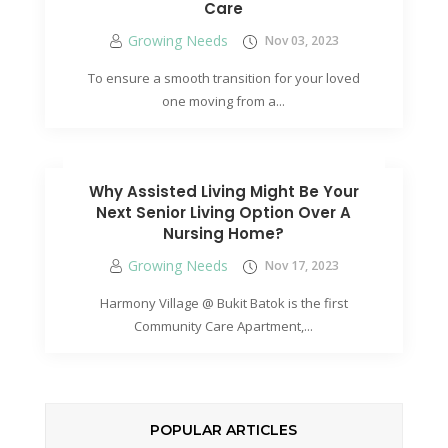
Care
Growing Needs
Nov 03, 2023
To ensure a smooth transition for your loved
one moving from a...
Why Assisted Living Might Be Your
Next Senior Living Option Over A
Nursing Home?
Growing Needs
Nov 17, 2023
Harmony Village @ Bukit Batok is the first
Community Care Apartment,...
POPULAR ARTICLES