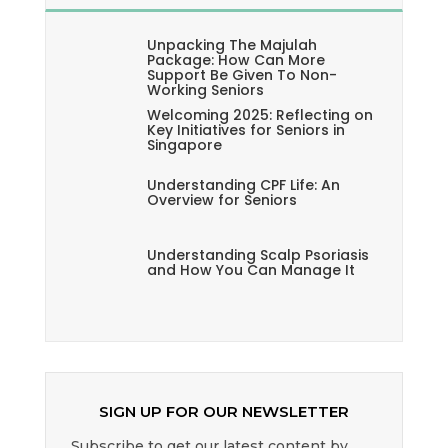
Unpacking The Majulah
Package: How Can More
Support Be Given To Non-
Working Seniors
Welcoming 2025: Reflecting on
Key Initiatives for Seniors in
Singapore
Understanding CPF Life: An
Overview for Seniors
Understanding Scalp Psoriasis
and How You Can Manage It
SIGN UP FOR OUR NEWSLETTER
Subscribe to get our latest content by