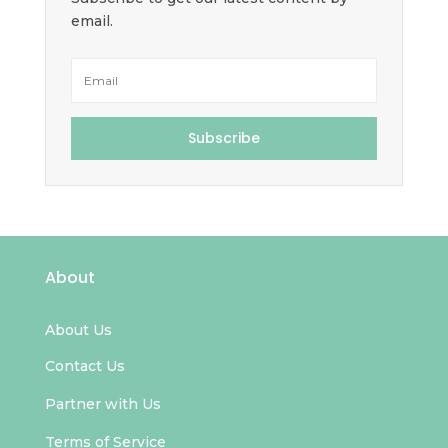
email.
Subscribe
About
About Us
Contact Us
Partner with Us
Terms of Service