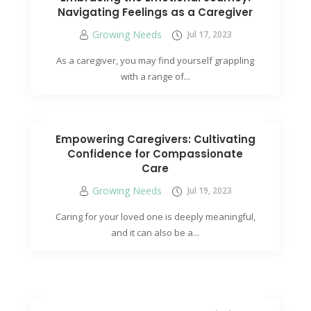
Navigating Feelings as a Caregiver
Growing Needs
Jul 17, 2023
As a caregiver, you may find yourself grappling
with a range of...
Empowering Caregivers: Cultivating
Confidence for Compassionate
Care
Growing Needs
Jul 19, 2023
Caring for your loved one is deeply meaningful,
and it can also be a...