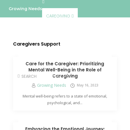
Growing Needs
CAREGIVING
LIFESTYLE & WELLNESS
SERVICES
Caregivers Support
A BETTER TOMORROW
COMMUNITY
Care for the Caregiver: Prioritizing
Mental Well-Being in the Role of
DIRECTORY
Caregiving
Growing Needs
May 16, 2023
Mental well-being refers to a state of emotional,
psychological, and...
Embracing the Emotional Journey: