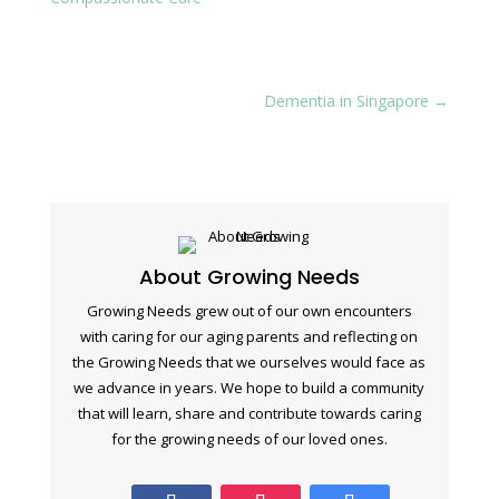
Dementia in Singapore
→
About Growing Needs
Growing Needs grew out of our own encounters
with caring for our aging parents and reflecting on
the Growing Needs that we ourselves would face as
we advance in years. We hope to build a community
that will learn, share and contribute towards caring
for the growing needs of our loved ones.