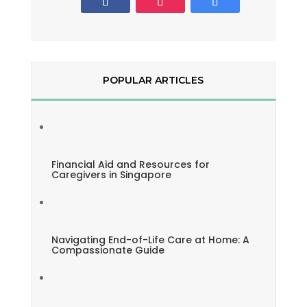
POPULAR ARTICLES
Financial Aid and Resources for
Caregivers in Singapore
Navigating End-of-Life Care at Home: A
Compassionate Guide