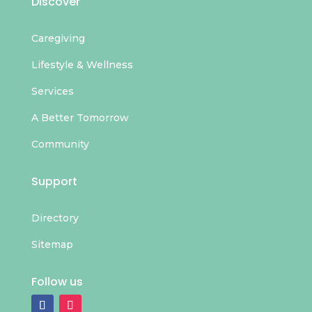
Discover
Caregiving
Lifestyle & Wellness
Services
A Better Tomorrow
Community
Support
Directory
Sitemap
Follow us