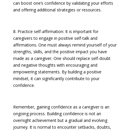
can boost one’s confidence by validating your efforts
and offering additional strategies or resources.
8. Practice self-affirmation: It is important for
caregivers to engage in positive self-talk and
affirmations. One must always remind yourself of your
strengths, skills, and the positive impact you have
made as a caregiver. One should replace self-doubt
and negative thoughts with encouraging and
empowering statements. By building a positive
mindset, it can significantly contribute to your
confidence.
Remember, gaining confidence as a caregiver is an
ongoing process. Building confidence is not an
overnight achievement but a gradual and evolving
journey. It is normal to encounter setbacks, doubts,