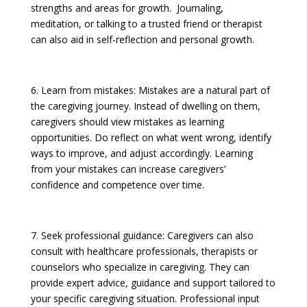
strengths and areas for growth. Journaling,
meditation, or talking to a trusted friend or therapist
can also aid in self-reflection and personal growth.
6. Learn from mistakes: Mistakes are a natural part of
the caregiving journey. Instead of dwelling on them,
caregivers should view mistakes as learning
opportunities. Do reflect on what went wrong, identify
ways to improve, and adjust accordingly. Learning
from your mistakes can increase caregivers’
confidence and competence over time.
7. Seek professional guidance: Caregivers can also
consult with healthcare professionals, therapists or
counselors who specialize in caregiving. They can
provide expert advice, guidance and support tailored to
your specific caregiving situation. Professional input