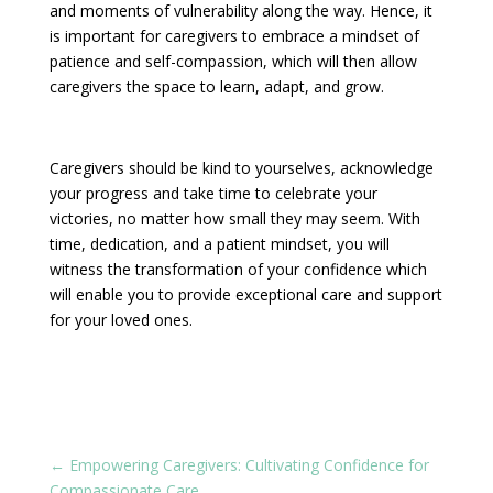
and moments of vulnerability along the way. Hence, it
is important for caregivers to embrace a mindset of
patience and self-compassion, which will then allow
caregivers the space to learn, adapt, and grow.
Caregivers should be kind to yourselves, acknowledge
your progress and take time to celebrate your
victories, no matter how small they may seem. With
time, dedication, and a patient mindset, you will
witness the transformation of your confidence which
will enable you to provide exceptional care and support
for your loved ones.
←
Empowering Caregivers: Cultivating Confidence for
Compassionate Care