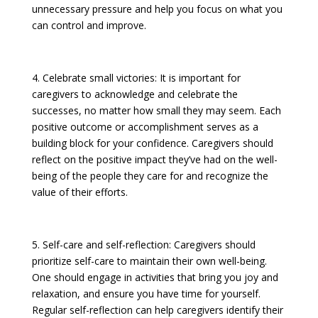
unnecessary pressure and help you focus on what you
can control and improve.
4. Celebrate small victories: It is important for
caregivers to acknowledge and celebrate the
successes, no matter how small they may seem. Each
positive outcome or accomplishment serves as a
building block for your confidence. Caregivers should
reflect on the positive impact they’ve had on the well-
being of the people they care for and recognize the
value of their efforts.
5. Self-care and self-reflection: Caregivers should
prioritize self-care to maintain their own well-being.
One should engage in activities that bring you joy and
relaxation, and ensure you have time for yourself.
Regular self-reflection can help caregivers identify their