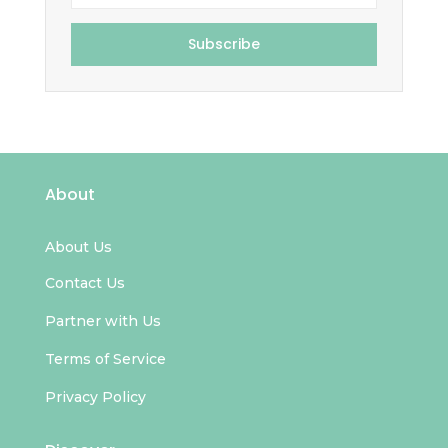
Subscribe
About
About Us
Contact Us
Partner with Us
Terms of Service
Privacy Policy