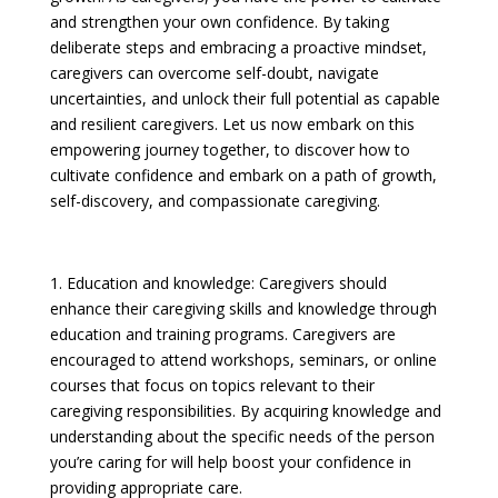
and strengthen your own confidence. By taking
deliberate steps and embracing a proactive mindset,
caregivers can overcome self-doubt, navigate
uncertainties, and unlock their full potential as capable
and resilient caregivers.
Let us now embark on this
empowering journey together, to discover how to
cultivate confidence and embark on a path of growth,
self-discovery, and compassionate caregiving.
1. Education and knowledge: Caregivers should
enhance their caregiving skills and knowledge through
education and training programs. Caregivers are
encouraged to attend workshops, seminars, or online
courses that focus on topics relevant to their
caregiving responsibilities. By acquiring knowledge and
understanding about the specific needs of the person
you’re caring for will help boost your confidence in
providing appropriate care.