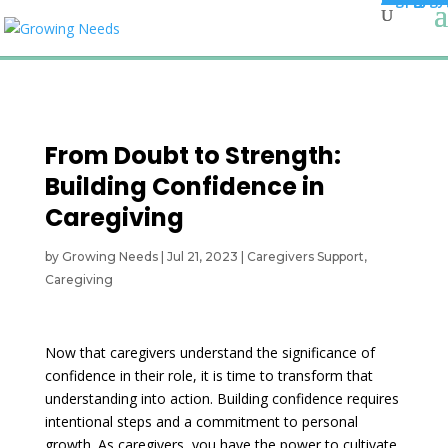
From Doubt to Strength:
Building Confidence in
Caregiving
by
Growing Needs
|
Jul 21, 2023
|
Caregivers Support
,
Caregiving
Now that caregivers understand the significance of
confidence in their role, it is time to transform that
understanding into action. Building confidence requires
intentional steps and a commitment to personal
growth. As caregivers, you have the power to cultivate