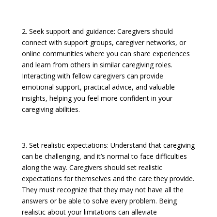
2. Seek support and guidance: Caregivers should
connect with support groups, caregiver networks, or
online communities where you can share experiences
and learn from others in similar caregiving roles.
Interacting with fellow caregivers can provide
emotional support, practical advice, and valuable
insights, helping you feel more confident in your
caregiving abilities.
3. Set realistic expectations: Understand that caregiving
can be challenging, and it’s normal to face difficulties
along the way. Caregivers should set realistic
expectations for themselves and the care they provide.
They must recognize that they may not have all the
answers or be able to solve every problem. Being
realistic about your limitations can alleviate