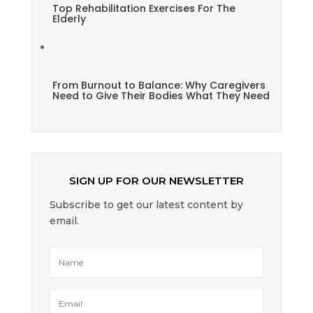
Top Rehabilitation Exercises For The
Elderly
From Burnout to Balance: Why Caregivers
Need to Give Their Bodies What They Need
SIGN UP FOR OUR NEWSLETTER
Subscribe to get our latest content by
email.