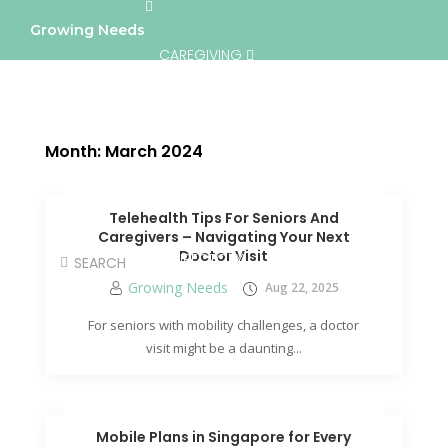
Growing Needs
CAREGIVING
LIFESTYLE & WELLNESS
SERVICES
Month:
March 2024
A BETTER TOMORROW
COMMUNITY
Telehealth Tips For Seniors And
Caregivers – Navigating Your Next
Doctor Visit
DIRECTORY
Growing Needs
Aug 22, 2025
For seniors with mobility challenges, a doctor
visit might be a daunting...
Mobile Plans in Singapore for Every