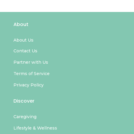
About
About Us
Contact Us
Partner with Us
Terms of Service
Privacy Policy
Discover
Caregiving
Lifestyle & Wellness