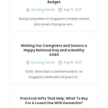
Budget
Growing Needs
Aug 15, 2025
Rising competition in Singapore's mobile market
also means that gone are...
Wishing Our Caregivers and Seniors a
Happy National Day and a Healthy
SG60
Growing Needs
Aug 09, 2025
SG60 - More than a commemoration. As
Singapore celebrates 60 years of...
Practical Gifts That Help: What To Buy
For A Loved One With Dementia?