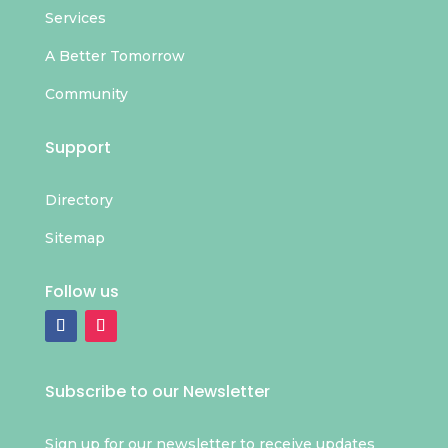
Services
A Better Tomorrow
Community
Support
Directory
Sitemap
Follow us
Subscribe to our Newsletter
Sign up for our newsletter to receive updates