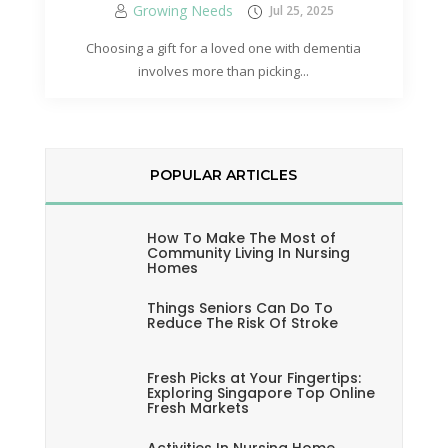
Growing Needs
Jul 25, 2025
Choosing a gift for a loved one with dementia
involves more than picking...
POPULAR ARTICLES
How To Make The Most of
Community Living In Nursing
Homes
Things Seniors Can Do To
Reduce The Risk Of Stroke
Fresh Picks at Your Fingertips:
Exploring Singapore Top Online
Fresh Markets