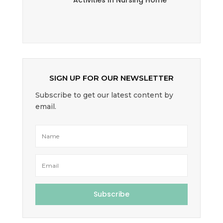
Activities In Nursing Home
SIGN UP FOR OUR NEWSLETTER
Subscribe to get our latest content by
email.
Subscribe