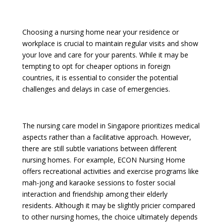
Choosing a nursing home near your residence or
workplace is crucial to maintain regular visits and show
your love and care for your parents. While it may be
tempting to opt for cheaper options in foreign
countries, it is essential to consider the potential
challenges and delays in case of emergencies.
The nursing care model in Singapore prioritizes medical
aspects rather than a facilitative approach. However,
there are still subtle variations between different
nursing homes. For example, ECON Nursing Home
offers recreational activities and exercise programs like
mah-jong and karaoke sessions to foster social
interaction and friendship among their elderly
residents. Although it may be slightly pricier compared
to other nursing homes, the choice ultimately depends