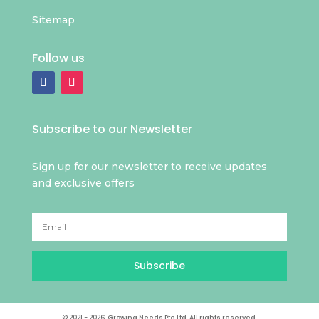
Sitemap
Follow us
Subscribe to our Newsletter
Sign up for our newsletter to receive updates
and exclusive offers
Subscribe
© 2021 - 2026. Growing Needs Pte Ltd. All rights reserved.