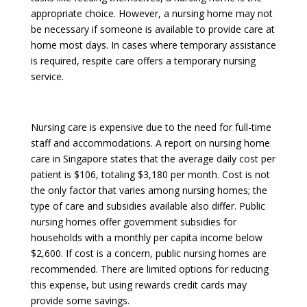
appropriate choice. However, a nursing home may not
be necessary if someone is available to provide care at
home most days. In cases where temporary assistance
is required, respite care offers a temporary nursing
service.
Nursing care is expensive due to the need for full-time
staff and accommodations. A report on nursing home
care in Singapore states that the average daily cost per
patient is $106, totaling $3,180 per month. Cost is not
the only factor that varies among nursing homes; the
type of care and subsidies available also differ. Public
nursing homes offer government subsidies for
households with a monthly per capita income below
$2,600. If cost is a concern, public nursing homes are
recommended. There are limited options for reducing
this expense, but using rewards credit cards may
provide some savings.