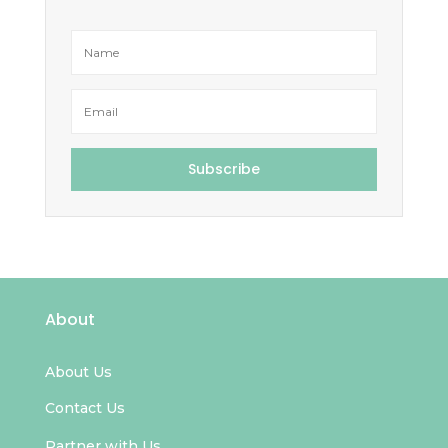
Subscribe
About
About Us
Contact Us
Partner with Us