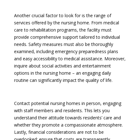
Another crucial factor to look for is the range of
services offered by the nursing home. From medical
care to rehabilitation programs, the facility must
provide comprehensive support tailored to individual
needs. Safety measures must also be thoroughly
examined, including emergency preparedness plans
and easy accessibility to medical assistance. Moreover,
inquire about social activities and entertainment
options in the nursing home – an engaging daily
routine can significantly impact the quality of life.
Contact potential nursing homes in person, engaging
with staff members and residents. This lets you
understand their attitude towards residents’ care and
whether they promote a compassionate atmosphere.
Lastly, financial considerations are not to be
overlooked; ensure that costs are transparently