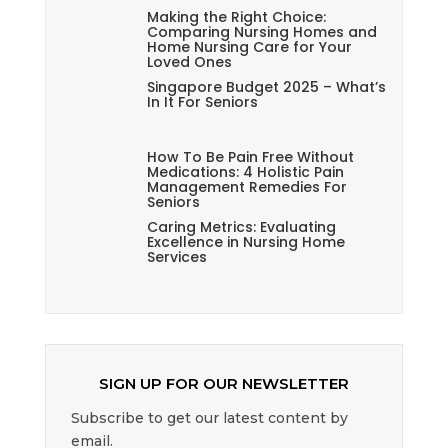
Making the Right Choice:
Comparing Nursing Homes and
Home Nursing Care for Your
Loved Ones
Singapore Budget 2025 – What’s
In It For Seniors
How To Be Pain Free Without
Medications: 4 Holistic Pain
Management Remedies For
Seniors
Caring Metrics: Evaluating
Excellence in Nursing Home
Services
SIGN UP FOR OUR NEWSLETTER
Subscribe to get our latest content by
email.