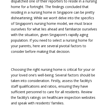
dispatched one of their reporters to reside in a nursing
home for a fortnight. The findings concluded that
residing in a nursing home in Singapore can be pretty
disheartening. While we won’t delve into the specifics
of Singapore’s nursing home model, we must brace
ourselves for what lies ahead and familiarize ourselves
with the situation, given Singapore’s rapidly aging
population. If you need to select a nursing home for
your parents, here are several pivotal factors to
consider before making that decision.
Choosing the right nursing home is critical for your or
your loved one’s well-being. Several factors should be
taken into consideration. Firstly, assess the facility’s
staff qualifications and ratios, ensuring they have
sufficient personnel to care for all residents. Review
the facility’s ratings on healthcare inspection websites
and speak with residents’ families.