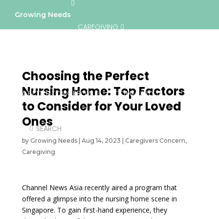
Growing Needs
CAREGIVING
LIFESTYLE & WELLNESS
SERVICES
Choosing the Perfect
Nursing Home: Top Factors
A BETTER TOMORROW
COMMUNITY
to Consider for Your Loved
Ones
DIRECTORY
by
Growing Needs
|
Aug 14, 2023
|
Caregivers Concern
,
Caregiving
Channel News Asia recently aired a program that
offered a glimpse into the nursing home scene in
Singapore. To gain first-hand experience, they