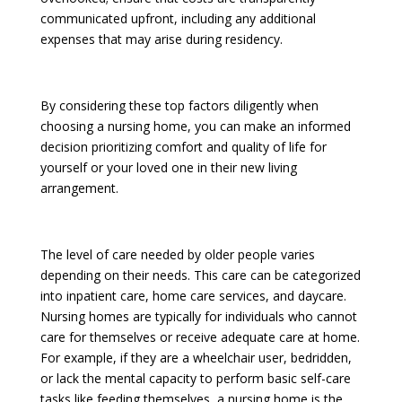
communicated upfront, including any additional
expenses that may arise during residency.
By considering these top factors diligently when
choosing a nursing home, you can make an informed
decision prioritizing comfort and quality of life for
yourself or your loved one in their new living
arrangement.
The level of care needed by older people varies
depending on their needs. This care can be categorized
into inpatient care, home care services, and daycare.
Nursing homes are typically for individuals who cannot
care for themselves or receive adequate care at home.
For example, if they are a wheelchair user, bedridden,
or lack the mental capacity to perform basic self-care
tasks like feeding themselves, a nursing home is the