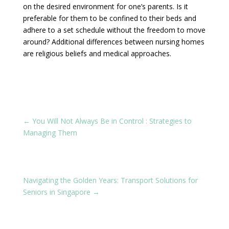
on the desired environment for one’s parents. Is it
preferable for them to be confined to their beds and
adhere to a set schedule without the freedom to move
around? Additional differences between nursing homes
are religious beliefs and medical approaches.
←
You Will Not Always Be in Control : Strategies to
Managing Them
Navigating the Golden Years: Transport Solutions for
Seniors in Singapore
→