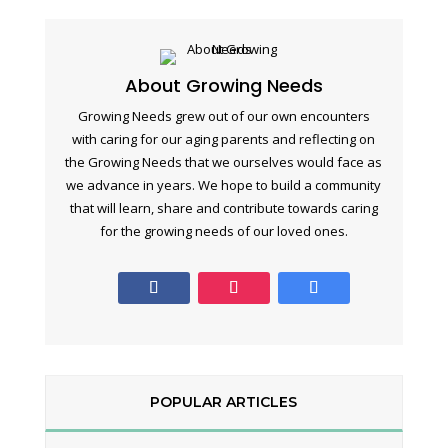
About Growing Needs
Growing Needs grew out of our own encounters
with caring for our aging parents and reflecting on
the Growing Needs that we ourselves would face as
we advance in years. We hope to build a community
that will learn, share and contribute towards caring
for the growing needs of our loved ones.
POPULAR ARTICLES