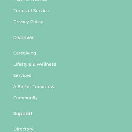
Terms of Service
Privacy Policy
Discover
Caregiving
Lifestyle & Wellness
Services
A Better Tomorrow
Community
Support
Directory