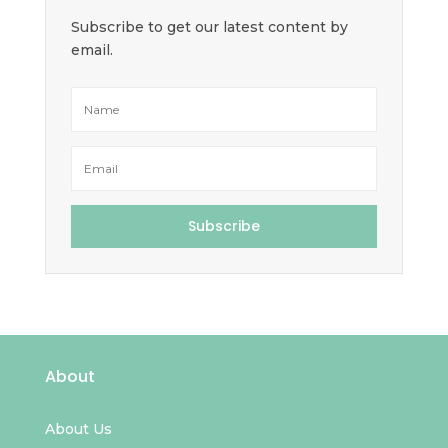
Subscribe to get our latest content by
email.
Subscribe
About
About Us