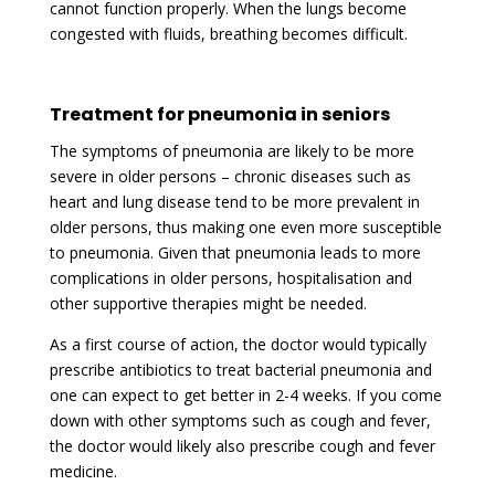
cannot function properly. When the lungs become
congested with fluids, breathing becomes difficult.
Treatment for pneumonia in seniors
The symptoms of pneumonia are likely to be more
severe in older persons – chronic diseases such as
heart and lung disease tend to be more prevalent in
older persons, thus making one even more susceptible
to pneumonia. Given that pneumonia leads to more
complications in older persons, hospitalisation and
other supportive therapies might be needed.
As a first course of action, the doctor would typically
prescribe antibiotics to treat bacterial pneumonia and
one can expect to get better in 2-4 weeks. If you come
down with other symptoms such as cough and fever,
the doctor would likely also prescribe cough and fever
medicine.