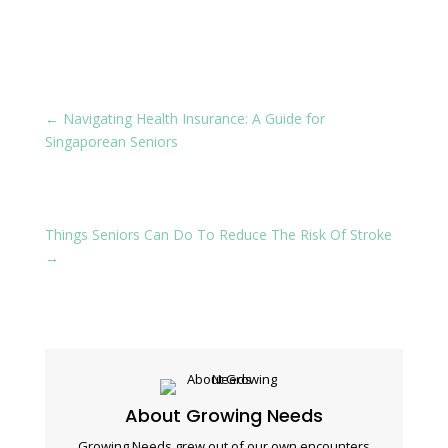
←
Navigating Health Insurance: A Guide for
Singaporean Seniors
Things Seniors Can Do To Reduce The Risk Of Stroke
→
About Growing Needs
Growing Needs grew out of our own encounters