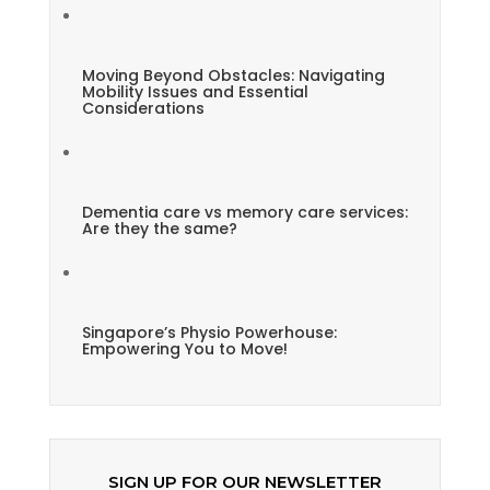
Moving Beyond Obstacles: Navigating
Mobility Issues and Essential
Considerations
Dementia care vs memory care services:
Are they the same?
Singapore’s Physio Powerhouse:
Empowering You to Move!
SIGN UP FOR OUR NEWSLETTER