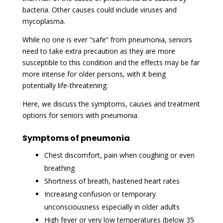
bacteria. Other causes could include viruses and
mycoplasma.
While no one is ever “safe” from pneumonia, seniors
need to take extra precaution as they are more
susceptible to this condition and the effects may be far
more intense for older persons, with it being
potentially life-threatening.
Here, we discuss the symptoms, causes and treatment
options for seniors with pneumonia.
Symptoms of pneumonia
Chest discomfort, pain when coughing or even
breathing
Shortness of breath, hastened heart rates
Increasing confusion or temporary
unconsciousness especially in older adults
High fever or very low temperatures (below 35