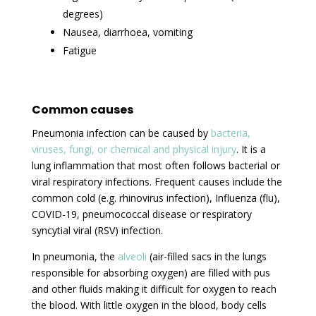
degrees)
Nausea, diarrhoea, vomiting
Fatigue
Common causes
Pneumonia infection can be caused by
bacteria,
viruses, fungi, or chemical and physical injury
. It is a
lung inflammation that most often follows bacterial or
viral respiratory infections. Frequent causes include the
common cold (e.g. rhinovirus infection), Influenza (flu),
COVID-19, pneumococcal disease or respiratory
syncytial viral (RSV) infection.
In pneumonia, the
alveoli
(air-filled sacs in the lungs
responsible for absorbing oxygen) are filled with pus
and other fluids making it difficult for oxygen to reach
the blood. With little oxygen in the blood, body cells