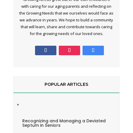
with caring for our aging parents and reflecting on
the Growing Needs that we ourselves would face as
we advance in years. We hope to build a community
that will learn, share and contribute towards caring
for the growing needs of our loved ones.
POPULAR ARTICLES
Recognizing and Managing a Deviated
Septum in Seniors