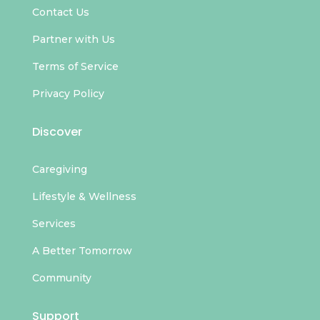
Contact Us
Partner with Us
Terms of Service
Privacy Policy
Discover
Caregiving
Lifestyle & Wellness
Services
A Better Tomorrow
Community
Support