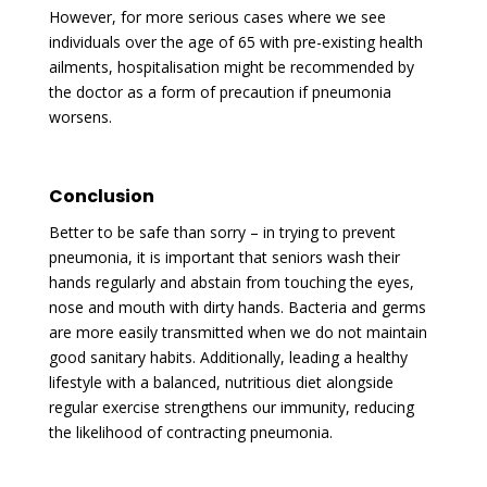
However, for more serious cases where we see
individuals over the age of 65 with pre-existing health
ailments, hospitalisation might be recommended by
the doctor as a form of precaution if pneumonia
worsens.
Conclusion
Better to be safe than sorry – in trying to prevent
pneumonia, it is important that seniors wash their
hands regularly and abstain from touching the eyes,
nose and mouth with dirty hands. Bacteria and germs
are more easily transmitted when we do not maintain
good sanitary habits. Additionally, leading a healthy
lifestyle with a balanced, nutritious diet alongside
regular exercise strengthens our immunity, reducing
the likelihood of contracting pneumonia.