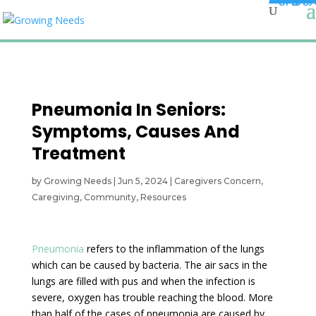
Pneumonia In Seniors:
Symptoms, Causes And
Treatment
by
Growing Needs
|
Jun 5, 2024
|
Caregivers Concern
,
Caregiving
,
Community
,
Resources
Pneumonia
refers to the inflammation of the lungs
which can be caused by bacteria. The air sacs in the
lungs are filled with pus and when the infection is
severe, oxygen has trouble reaching the blood. More
than half of the cases of pneumonia are caused by