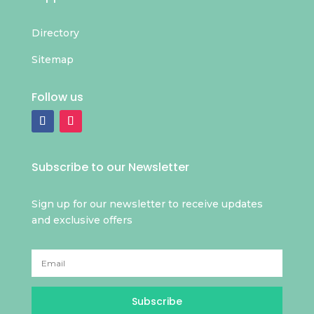
Directory
Sitemap
Follow us
Subscribe to our Newsletter
Sign up for our newsletter to receive updates
and exclusive offers
Subscribe