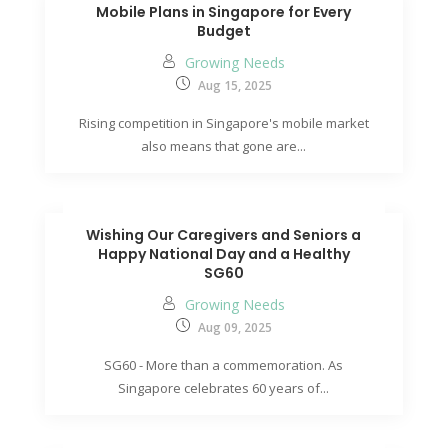
Mobile Plans in Singapore for Every
Budget
Growing Needs
Aug 15, 2025
Rising competition in Singapore's mobile market
also means that gone are...
Wishing Our Caregivers and Seniors a
Happy National Day and a Healthy
SG60
Growing Needs
Aug 09, 2025
SG60 - More than a commemoration. As
Singapore celebrates 60 years of...