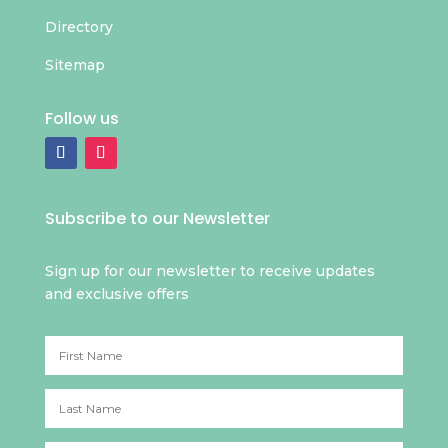
Directory
Sitemap
Follow us
Subscribe to our Newsletter
Sign up for our newsletter to receive updates
and exclusive offers