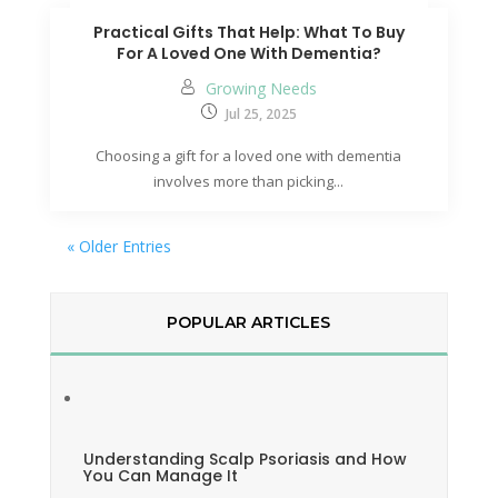
Practical Gifts That Help: What To Buy
For A Loved One With Dementia?
Growing Needs
Jul 25, 2025
Choosing a gift for a loved one with dementia
involves more than picking...
« Older Entries
POPULAR ARTICLES
Understanding Scalp Psoriasis and How
You Can Manage It