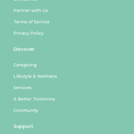
Partner with Us
Terms of Service
Privacy Policy
Discover
Caregiving
Lifestyle & Wellness
Services
A Better Tomorrow
Community
Support