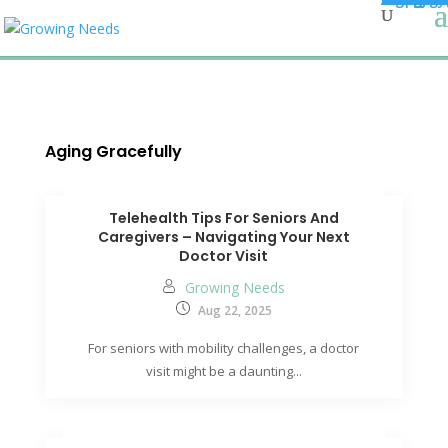
Aging Gracefully
Telehealth Tips For Seniors And
Caregivers – Navigating Your Next
Doctor Visit
Growing Needs
Aug 22, 2025
For seniors with mobility challenges, a doctor
visit might be a daunting...