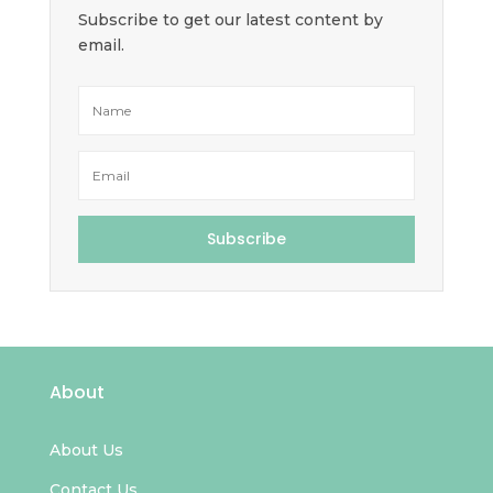
Subscribe to get our latest content by
email.
Subscribe
About
About Us
Contact Us