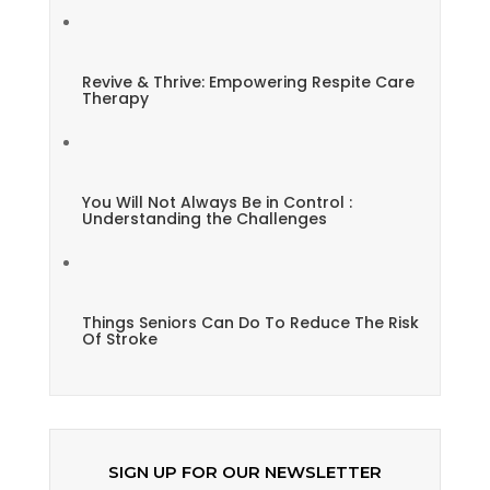
Revive & Thrive: Empowering Respite Care
Therapy
You Will Not Always Be in Control :
Understanding the Challenges
Things Seniors Can Do To Reduce The Risk
Of Stroke
SIGN UP FOR OUR NEWSLETTER