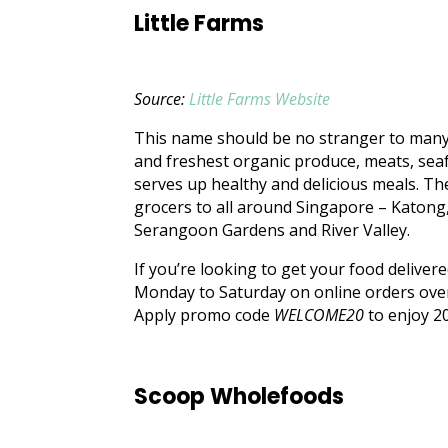
Little Farms
Source:
Little Farms Website
This name should be no stranger to many –
and freshest organic produce, meats, seaf
serves up healthy and delicious meals. T
grocers to all around Singapore – Katong,
Serangoon Gardens and River Valley.
If you’re looking to get your food deliver
Monday to Saturday on online orders over 
Apply promo code
WELCOME20
to enjoy 20
Scoop Wholefoods