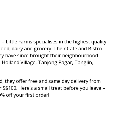
 Little Farms specialises in the highest quality
ood, dairy and grocery. Their Cafe and Bistro
hey have since brought their neighbourhood
 Holland Village, Tanjong Pagar, Tanglin,
ed, they offer free and same day delivery from
S$100. Here’s a small treat before you leave –
% off your first order!