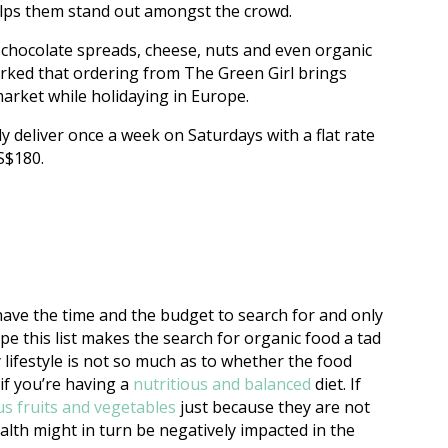
 helps them stand out amongst the crowd.
 chocolate spreads, cheese, nuts and even organic
rked that ordering from The Green Girl brings
market while holidaying in Europe.
ly deliver once a week on Saturdays with a flat rate
 S$180.
ve the time and the budget to search for and only
 this list makes the search for organic food a tad
 lifestyle is not so much as to whether the food
if you’re having a
nutritious and balanced
diet. If
us fruits and vegetables
just because they are not
health might in turn be negatively impacted in the