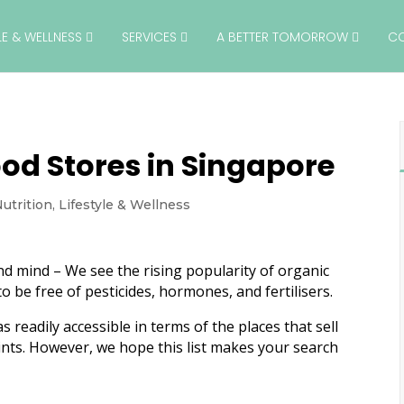
YLE & WELLNESS
SERVICES
A BETTER TOMORROW
C
od Stores in Singapore
utrition
,
Lifestyle & Wellness
nd mind – We see the rising popularity of organic
o be free of pesticides, hormones, and fertilisers.
readily accessible in terms of the places that sell
ints. However, we hope this list makes your search