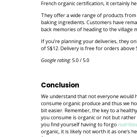
French organic certification, it certainly
They offer a wide range of products from
baking ingredients. Customers have rema
back memories of heading to the village 
If you’re planning your deliveries, they on
of S$12. Delivery is free for orders above
Google rating:
5.0 / 5.0
Conclusion
We understand that not everyone would ha
consume organic produce and thus we hope
bit easier. Remember, the key to a healthy
you consume is organic or not but rather 
you find yourself having to forgo
nutritio
organic, it is likely not worth it as one’s 