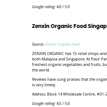
Google rating:
4.0 / 5.0
Zenxin Organic Food Singap
Source:
Zenxin Organic Food
ZENXIN ORGANIC has 15 retail shops and o
both Malaysia and Singapore. At Pasir Pan
freshest organic vegetables and fruits, bu
the world.
Reviews have sung praises that the organi
is very timely.
Address:
Block 14 Wholesale Centre, #01-
Google rating:
4.5 / 5.0