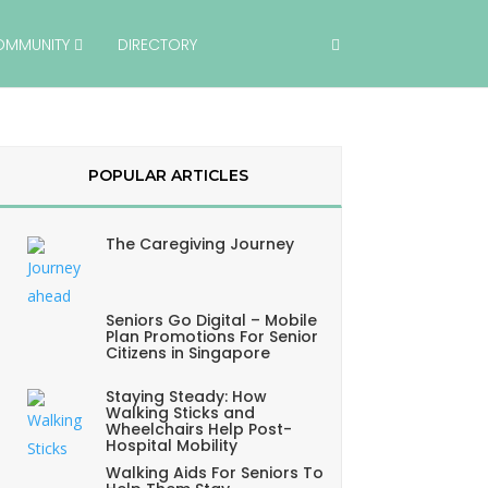
OMMUNITY
DIRECTORY
POPULAR ARTICLES
The Caregiving Journey
Seniors Go Digital – Mobile
Plan Promotions For Senior
Citizens in Singapore
Staying Steady: How
Walking Sticks and
Wheelchairs Help Post-
Hospital Mobility
Walking Aids For Seniors To