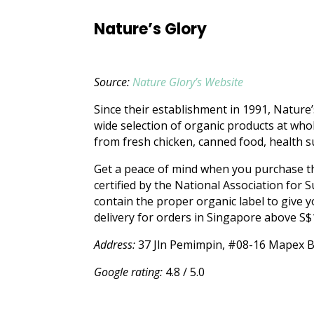
Nature’s Glory
Source:
Nature Glory’s Website
Since their establishment in 1991, Nature’
wide selection of organic products at whol
from fresh chicken, canned food, health 
Get a peace of mind when you purchase the
certified by the National Association for 
contain the proper organic label to give y
delivery for orders in Singapore above S$
Address:
37 Jln Pemimpin, #08-16 Mapex B
Google rating:
4.8 / 5.0