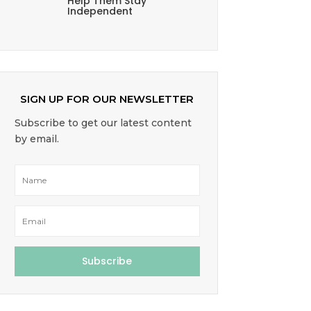
Help Them Stay
Independent
SIGN UP FOR OUR NEWSLETTER
Subscribe to get our latest content
by email.
Subscribe