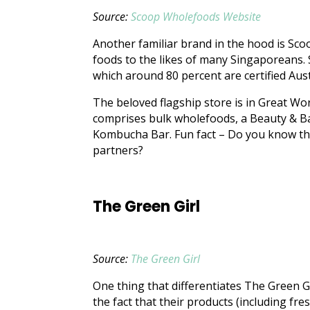
Source:
Scoop Wholefoods Website
Another familiar brand in the hood is Sc
foods to the likes of many Singaporeans.
which around 80 percent are certified Aus
The beloved flagship store is in Great Worl
comprises bulk wholefoods, a Beauty & B
Kombucha Bar. Fun fact – Do you know tha
partners?
The Green Girl
Source:
The Green Girl
One thing that differentiates The Green G
the fact that their products (including fr