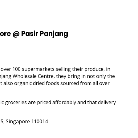
ore @ Pasir Panjang
ver 100 supermarkets selling their produce, in
jang Wholesale Centre, they bring in not only the
t also organic dried foods sourced from all over
c groceries are priced affordably and that delivery
25, Singapore 110014