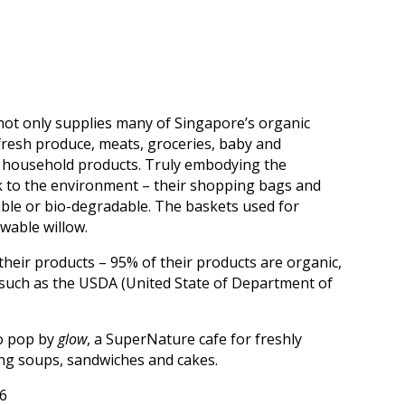
t only supplies many of Singapore’s organic
 fresh produce, meats, groceries, baby and
d household products. Truly embodying the
ack to the environment – their shopping bags and
able or bio-degradable. The baskets used for
wable willow.
their products – 95% of their products are organic,
s such as the USDA (United State of Department of
.
so pop by
glow
, a SuperNature cafe for freshly
ing soups, sandwiches and cakes.
6