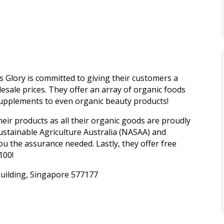
s Glory is committed to giving their customers a
esale prices. They offer an array of organic foods
supplements to even organic beauty products!
ir products as all their organic goods are proudly
Sustainable Agriculture Australia (NASAA) and
ou the assurance needed. Lastly, they offer free
100!
uilding, Singapore 577177