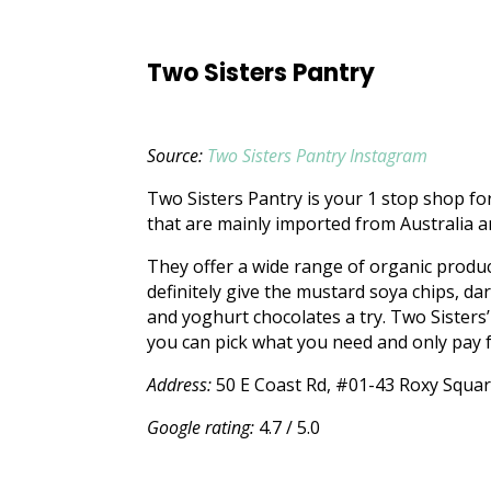
Two Sisters Pantry
Source:
Two Sisters Pantry Instagram
Two Sisters Pantry is your 1 stop shop for
that are mainly imported from Australia 
They offer a wide range of organic produ
definitely give the mustard soya chips, da
and yoghurt chocolates a try. Two Sisters
you can pick what you need and only pay 
Address:
50 E Coast Rd, #01-43 Roxy Squa
Google rating:
4.7 / 5.0