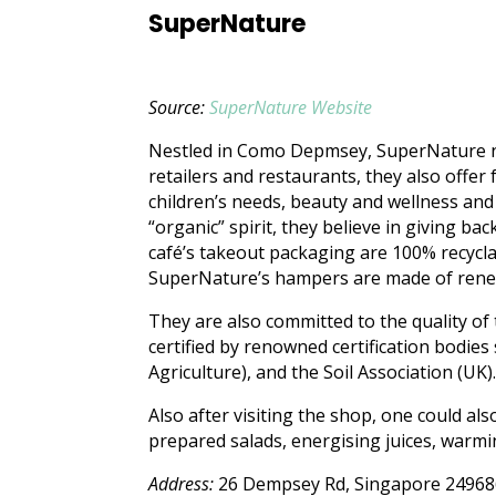
SuperNature
Source:
SuperNature Website
Nestled in Como Depmsey, SuperNature no
retailers and restaurants, they also offer
children’s needs, beauty and wellness an
“organic” spirit, they believe in giving b
café’s takeout packaging are 100% recycl
SuperNature’s hampers are made of rene
They are also committed to the quality of 
certified by renowned certification bodie
Agriculture), and the Soil Association (UK)
Also after visiting the shop, one could al
prepared salads, energising juices, warm
Address:
26 Dempsey Rd, Singapore 24968