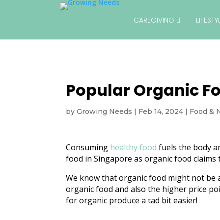
CAREGIVING
LIFEST
Popular Organic Fo
by
Growing Needs
|
Feb 14, 2024
|
Food & N
Consuming
healthy food
fuels the body a
food in Singapore as organic food claims t
We know that organic food might not be as 
organic food and also the higher price po
for organic produce a tad bit easier!