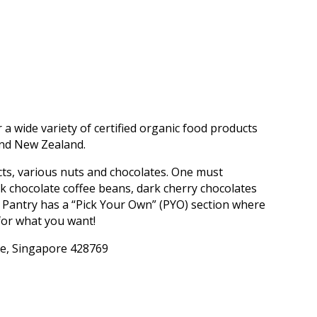
 a wide variety of certified organic food products
and New Zealand.
cts, various nuts and chocolates. One must
rk chocolate coffee beans, dark cherry chocolates
’ Pantry has a “Pick Your Own” (PYO) section where
for what you want!
re, Singapore 428769