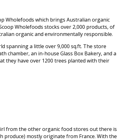
oop Wholefoods which brings Australian organic
 Scoop Wholefoods stocks over 2,000 products, of
tralian organic and environmentally responsible.
d spanning a little over 9,000 sq.ft. The store
ath chamber, an in-house Glass Box Bakery, and a
t they have over 1200 trees planted with their
irl from the other organic food stores out there is
esh produce) mostly originate from France. With the