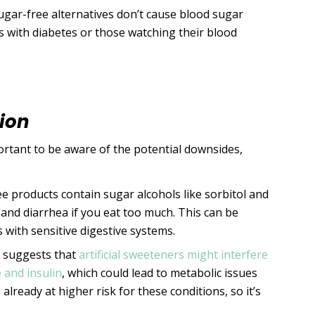
ugar-free alternatives don’t cause blood sugar
rs with diabetes or those watching their blood
ion
portant to be aware of the potential downsides,
e products contain sugar alcohols like sorbitol and
, and diarrhea if you eat too much. This can be
 with sensitive digestive systems.
 suggests that
artificial sweeteners might interfere
 and insulin
, which could lead to metabolic issues
already at higher risk for these conditions, so it’s