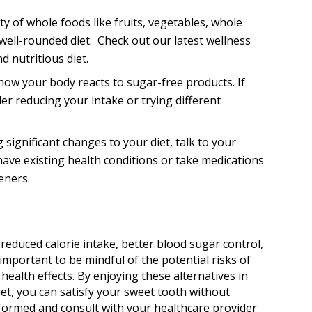
y of whole foods like fruits, vegetables, whole
 well-rounded diet. Check out our latest wellness
d nutritious diet.
how your body reacts to sugar-free products. If
er reducing your intake or trying different
significant changes to your diet, talk to your
 have existing health conditions or take medications
eners.
 reduced calorie intake, better blood sugar control,
important to be mindful of the potential risks of
alth effects. By enjoying these alternatives in
et, you can satisfy your sweet tooth without
formed and consult with your healthcare provider