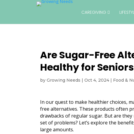
CAREGIVING
LIFEST
Are Sugar-Free Alt
Healthy for Senior
by
Growing Needs
|
Oct 4, 2024
|
Food & Nu
In our quest to make healthier choices, ma
free alternatives. These products often 
drawbacks of regular sugar. But are they 
set of problems? Let’s explore the benefi
large amounts.