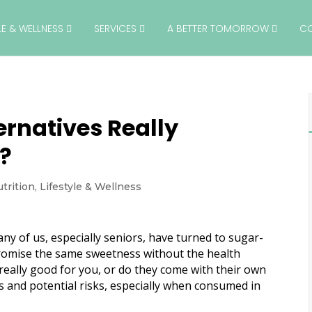
YLE & WELLNESS
SERVICES
A BETTER TOMORROW
C
ernatives Really
s?
trition
,
Lifestyle & Wellness
ny of us, especially seniors, have turned to sugar-
promise the same sweetness without the health
really good for you, or do they come with their own
ts and potential risks, especially when consumed in