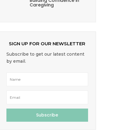
Building Confidence in
Caregiving
SIGN UP FOR OUR NEWSLETTER
Subscribe to get our latest content
by email.
Subscribe