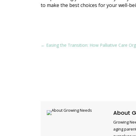
to make the best choices for your well-be
←
Easing the Transition: How Palliative Care O
About G
Growing Nee
aging parent
ourselves w