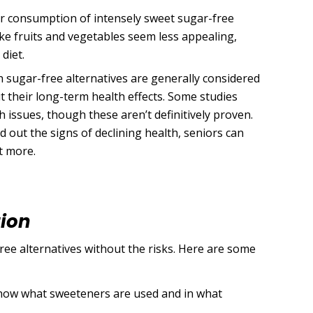
r consumption of intensely sweet sugar-free
ike fruits and vegetables seem less appealing,
 diet.
 sugar-free alternatives are generally considered
 their long-term health effects. Some studies
h issues, though these aren’t definitively proven.
nd out the signs of declining health, seniors can
t more.
tion
ree alternatives without the risks. Here are some
know what sweeteners are used and in what