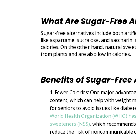
What Are Sugar-Free A
Sugar-free alternatives include both artifi
like aspartame, sucralose, and saccharin
calories. On the other hand, natural swee
from plants and are also low in calories.
Benefits of Sugar-Free 
Fewer Calories: One major advantage
content, which can help with weight 
for seniors to avoid issues like diabe
World Health Organization (WHO) has
sweeteners (NSS)
, which recommends 
reduce the risk of noncommunicable 