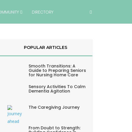
OMMUNITY
DIRECTORY
POPULAR ARTICLES
Smooth Transitions: A
Guide to Preparing Seniors
for Nursing Home Care
Sensory Activities To Calm
Dementia Agitation
The Caregiving Journey
From Doubt to Strength: