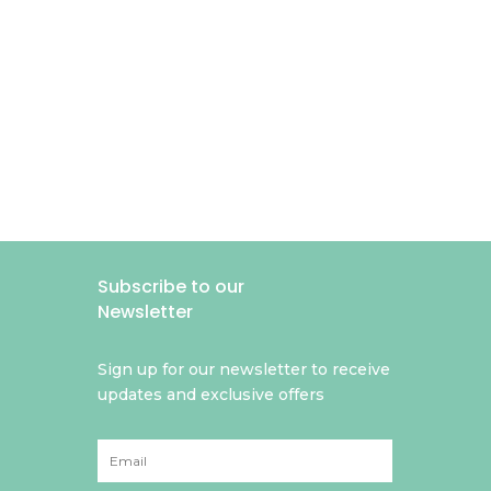
Subscribe to our
Newsletter
Sign up for our newsletter to receive
updates and exclusive offers