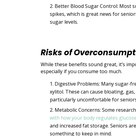
Better Blood Sugar Control: Most s
spikes, which is great news for senio
sugar levels.
Risks of Overconsumpt
While these benefits sound great, it’s im
especially if you consume too much.
Digestive Problems: Many sugar-fre
xylitol. These can cause bloating, gas
particularly uncomfortable for seniors
Metabolic Concerns: Some research
with how your body regulates glucose
and increased fat storage. Seniors are 
something to keep in mind.