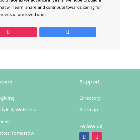
at will learn, share and contribute towards caring for
 needs of our loved ones.
cover
Support
egiving
Directory
style & Wellness
Sitemap
vices
Follow us
etter Tomorrow