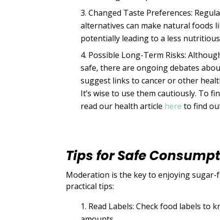
Changed Taste Preferences: Regula
alternatives can make natural foods l
potentially leading to a less nutritious
Possible Long-Term Risks: Although
safe, there are ongoing debates about
suggest links to cancer or other healt
It’s wise to use them cautiously. To fi
read our health article
here
to find ou
Tips for Safe Consump
Moderation is the key to enjoying sugar-f
practical tips:
Read Labels: Check food labels to 
amounts.