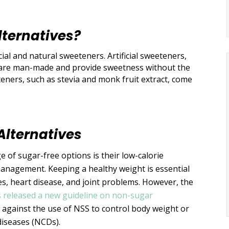
lternatives?
cial and natural sweeteners. Artificial sweeteners,
, are man-made and provide sweetness without the
teners, such as stevia and monk fruit extract, come
Alternatives
 of sugar-free options is their low-calorie
management. Keeping a healthy weight is essential
tes, heart disease, and joint problems. However, the
 released a new guideline on non-sugar
against the use of NSS to control body weight or
diseases (NCDs).