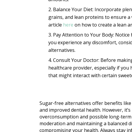
Balance Your Diet: Incorporate plent
grains, and lean proteins to ensure a
article
here
on how to create a lean an
Pay Attention to Your Body: Notice 
you experience any discomfort, consid
alternatives.
Consult Your Doctor: Before making 
healthcare provider, especially if you
that might interact with certain sweet
Sugar-free alternatives offer benefits like
and improved dental health. However, it’s 
overconsumption and possible long-term he
moderation and maintaining a balanced di
compromising your health. Always stay in