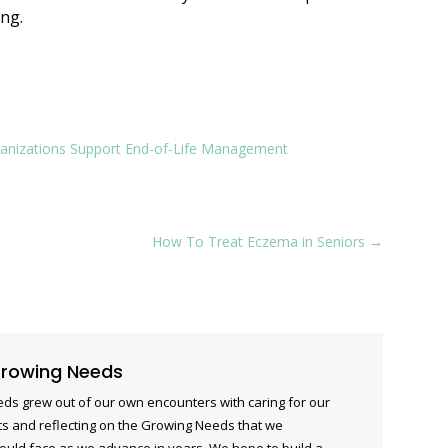
ing.
rganizations Support End-of-Life Management
How To Treat Eczema in Seniors
→
rowing Needs
ds grew out of our own encounters with caring for our
s and reflecting on the Growing Needs that we
ould face as we advance in years. We hope to build a