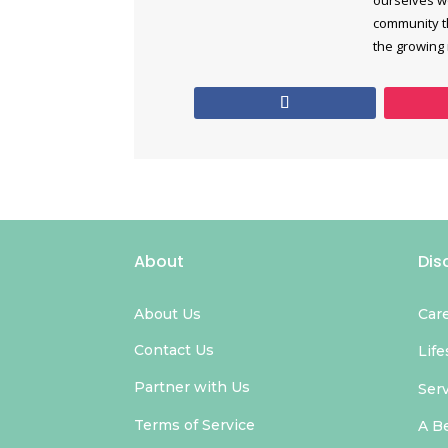
community th
the growing
About
Dis
About Us
Car
Contact Us
Life
Partner with Us
Ser
Terms of Service
A B