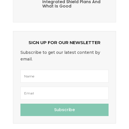
Integrated Shield Plans And
What Is Good
SIGN UP FOR OUR NEWSLETTER
Subscribe to get our latest content by
email.
Subscribe