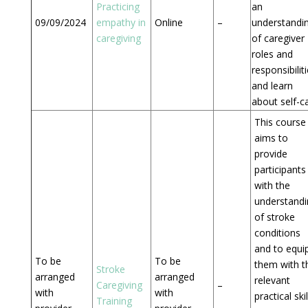
Practicing
an
09/09/2024
empathy in
Online
–
understandi
caregiving
of caregiver
roles and
responsibilit
and learn
about self-c
This course
aims to
provide
participants
with the
understandi
of stroke
conditions
and to equi
To be
To be
them with t
Stroke
arranged
arranged
relevant
Caregiving
–
with
with
practical skil
Training