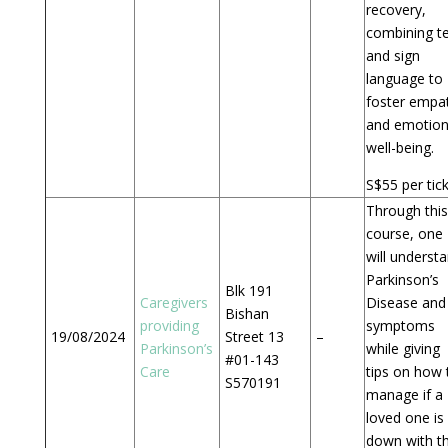
recovery,
combining t
and sign
language to
foster empa
and emotion
well-being.
S$55 per tick
Through this
course, one
will underst
Parkinson’s
Blk 191
Caregivers
Disease and 
Bishan
providing
symptoms
19/08/2024
Street 13
–
Parkinson’s
while giving
#01-143
Care
tips on how 
S570191
manage if a
loved one is
down with th