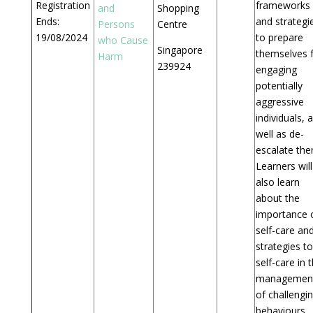
Registration
frameworks
and
Shopping
Ends:
and strategi
Persons
Centre
19/08/2024
to prepare
who Cause
Singapore
themselves 
Harm
239924
engaging
potentially
aggressive
individuals, 
well as de-
escalate the
Learners will
also learn
about the
importance 
self-care an
strategies to
self-care in 
managemen
of challengi
behaviours.