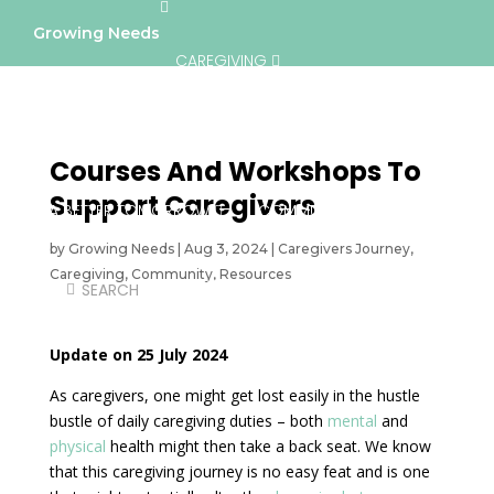
Growing Needs
CAREGIVING
LIFESTYLE & WELLNESS
SERVICES
Courses And Workshops To
Support Caregivers
A BETTER TOMORROW
COMMUNITY
by
Growing Needs
|
Aug 3, 2024
|
Caregivers Journey
,
Caregiving
,
Community
,
Resources
DIRECTORY
Updat
e on 25 July 2024
As caregivers, one might get lost easily in the hustle
bustle of daily caregiving duties – both
mental
and
physical
health might then take a back seat. We know
that this caregiving journey is no easy feat and is one