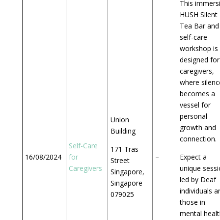
This immers
HUSH Silent
Tea Bar and
self-care
workshop is
designed for
caregivers,
where silenc
becomes a
vessel for
personal
Union
growth and
Building
connection.
Self-Care
171 Tras
16/08/2024
for
–
Expect a
Street
Caregivers
unique sess
Singapore,
led by Deaf
Singapore
individuals a
079025
those in
mental healt