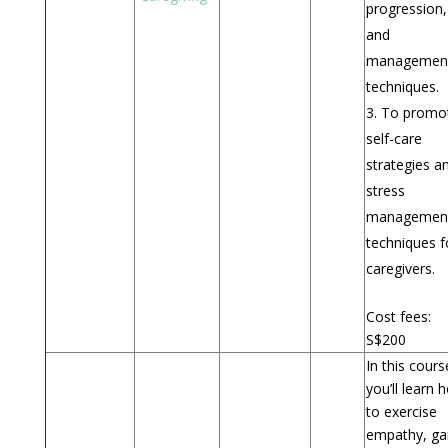
progression,
and
managemen
techniques.
To promo
self-care
strategies a
stress
managemen
techniques f
caregivers.
Cost fees:
S$200
In this cours
you’ll learn 
to exercise
empathy, ga