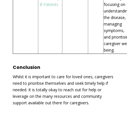
ill Patients
focusing on
understandi
the disease,
managing
symptoms,
and prioritis
caregiver wel
being.
Conclusion
Whilst it is important to care for loved ones, caregivers
need to prioritise themselves and seek timely help if
needed. It is totally okay to reach out for help or
leverage on the many resources and community
support available out there for caregivers.