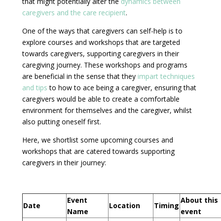
that might potentially alter the
dynamics between
caregivers and the care recipient
.
One of the ways that caregivers can self-help is to
explore courses and workshops that are targeted
towards caregivers, supporting caregivers in their
caregiving journey. These workshops and programs
are beneficial in the sense that they
impart techniques
and tips
to how to ace being a caregiver, ensuring that
caregivers would be able to create a comfortable
environment for themselves and the caregiver, whilst
also putting oneself first.
Here, we shortlist some upcoming courses and
workshops that are catered towards supporting
caregivers in their journey:
Event
About this
Date
Location
Timing
Name
event