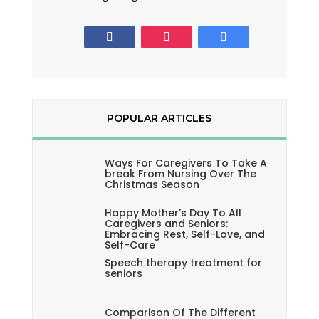
POPULAR ARTICLES
Ways For Caregivers To Take A
break From Nursing Over The
Christmas Season
Happy Mother’s Day To All
Caregivers and Seniors:
Embracing Rest, Self-Love, and
Self-Care
Speech therapy treatment for
seniors
Comparison Of The Different