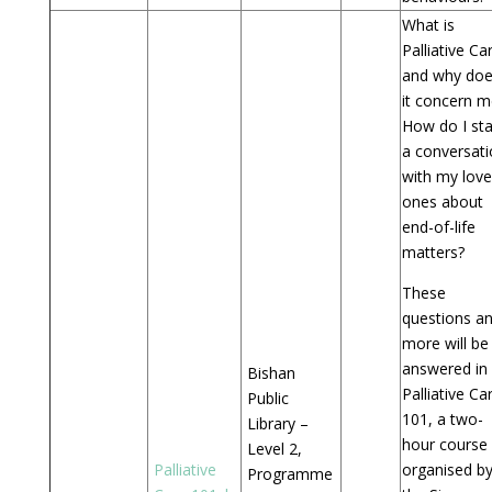
What is
Palliative Ca
and why do
it concern m
How do I sta
a conversat
with my lov
ones about
end-of-life
matters?
These
questions a
more will be
answered in
Bishan
Palliative Ca
Public
101, a two-
Library –
hour course
Level 2,
Palliative
organised b
Programme