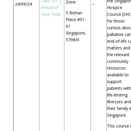
Care 101 |
the Singapo
Zone
24/09/24
–
Ahead of
Hospice
5 Bishan
Your Time
Council (SHC
Place #01-
for those
01
curious abou
Singapore,
palliative car
579841
end-of-life c
matters and
the relevant
community
resources
available to
support
patients wit
life-limiting
illnesses and
their family i
Singapore.
This course 