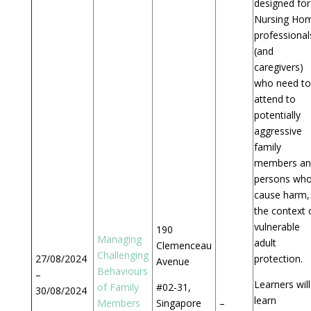
designed for
Nursing Ho
professional
(and
caregivers)
who need to
attend to
potentially
aggressive
family
members an
persons wh
cause harm, 
the context 
vulnerable
190
Managing
adult
Clemenceau
Challenging
27/08/2024
protection.
Avenue
Behaviours
–
Learners will
of Family
#02-31,
30/08/2024
learn
Members
Singapore
–