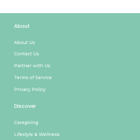
About
About Us
Contact Us
Partner with Us
Terms of Service
Privacy Policy
Discover
Caregiving
Lifestyle & Wellness