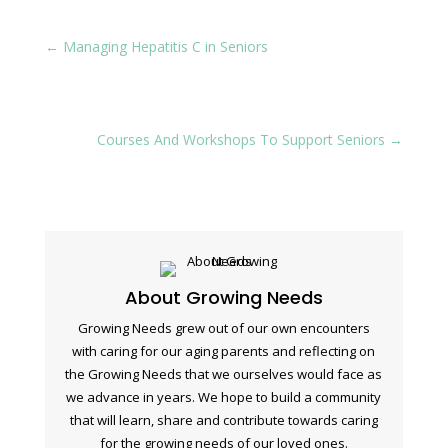
←
Managing Hepatitis C in Seniors
Courses And Workshops To Support Seniors
→
About Growing Needs
Growing Needs grew out of our own encounters
with caring for our aging parents and reflecting on
the Growing Needs that we ourselves would face as
we advance in years. We hope to build a community
that will learn, share and contribute towards caring
for the growing needs of our loved ones.