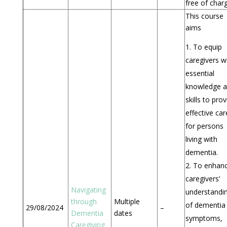
free of char
This course
aims
To equip
caregivers w
essential
knowledge 
skills to pro
effective car
for persons
living with
dementia.
To enhan
caregivers’
Navigating
understandi
through
Multiple
of dementia
29/08/2024
–
Dementia
dates
symptoms,
Caregiving