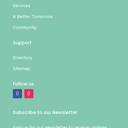
Services
A Better Tomorrow
Community
Support
Directory
Sitemap
Follow us
Subscribe to our Newsletter
Sign up for our newsletter to receive updates