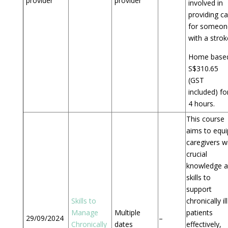
provider
provider
involved in
providing ca
for someon
with a strok
Home based
S$310.65
(GST
included) fo
4 hours.
This course
aims to equi
caregivers w
crucial
knowledge 
skills to
support
Skills to
chronically ill
Manage
Multiple
patients
29/09/2024
–
Chronically
dates
effectively,