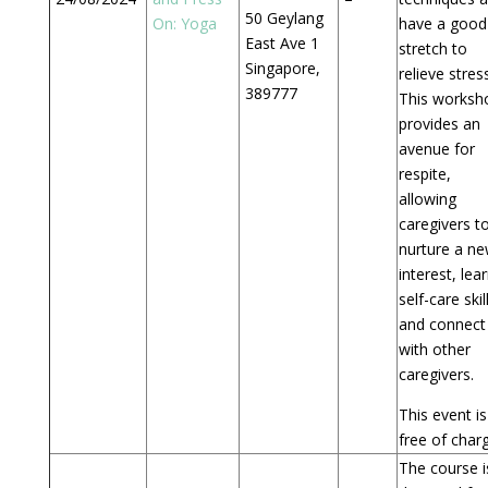
50 Geylang
On: Yoga
have a good
East Ave 1
stretch to
Singapore,
relieve stress
389777
This worksh
provides an
avenue for
respite,
allowing
caregivers t
nurture a n
interest, lea
self-care skil
and connect
with other
caregivers.
This event is
free of char
The course i