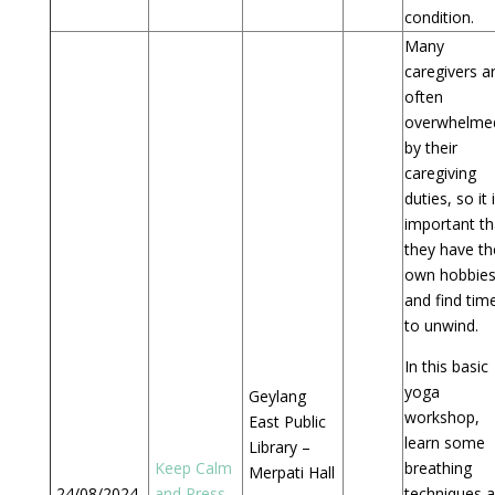
condition.
Many
caregivers a
often
overwhelme
by their
caregiving
duties, so it 
important th
they have th
own hobbie
and find tim
to unwind.
In this basic
yoga
Geylang
workshop,
East Public
learn some
Library –
Keep Calm
breathing
Merpati Hall
24/08/2024
and Press
–
techniques 