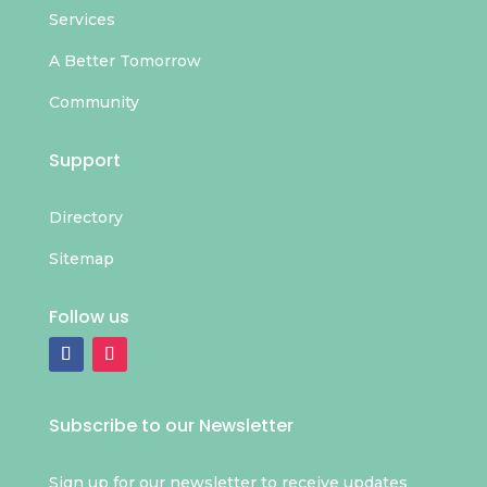
Services
A Better Tomorrow
Community
Support
Directory
Sitemap
Follow us
Subscribe to our Newsletter
Sign up for our newsletter to receive updates