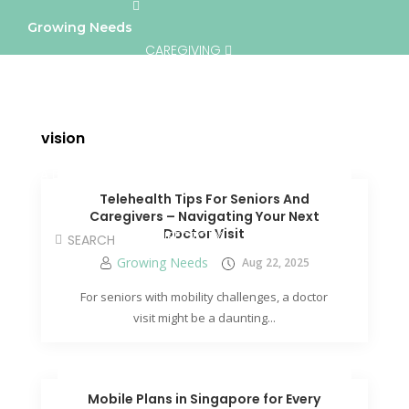
Growing Needs
CAREGIVING
LIFESTYLE & WELLNESS
SERVICES
vision
A BETTER TOMORROW
COMMUNITY
Telehealth Tips For Seniors And
Caregivers – Navigating Your Next
Doctor Visit
DIRECTORY
Growing Needs
Aug 22, 2025
For seniors with mobility challenges, a doctor
visit might be a daunting...
Mobile Plans in Singapore for Every