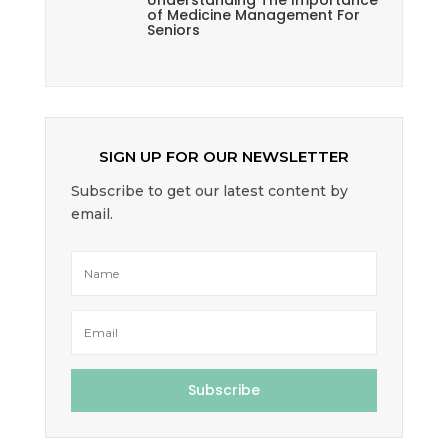
Understanding The Importance
of Medicine Management For
Seniors
SIGN UP FOR OUR NEWSLETTER
Subscribe to get our latest content by
email.
Subscribe