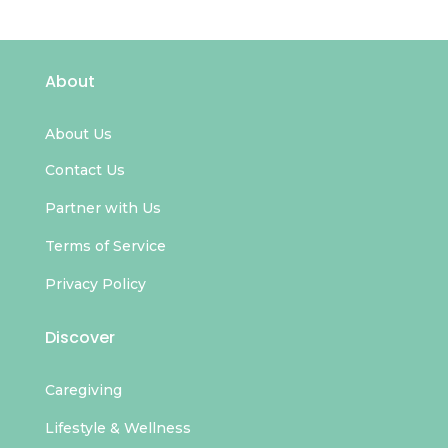
About
About Us
Contact Us
Partner with Us
Terms of Service
Privacy Policy
Discover
Caregiving
Lifestyle & Wellness