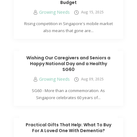
Budget
Growing Needs
Aug 15, 2025
Rising competition in Singapore's mobile market
also means that gone are...
Wishing Our Caregivers and Seniors a
Happy National Day and a Healthy
SG60
Growing Needs
Aug 09, 2025
SG60 - More than a commemoration. As
Singapore celebrates 60 years of...
Practical Gifts That Help: What To Buy
For A Loved One With Dementia?