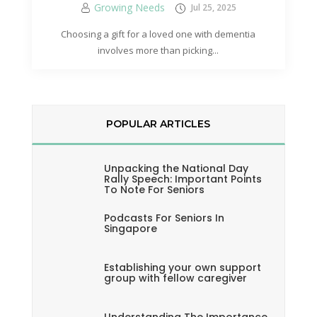
Growing Needs
Jul 25, 2025
Choosing a gift for a loved one with dementia
involves more than picking...
POPULAR ARTICLES
Unpacking the National Day
Rally Speech: Important Points
To Note For Seniors
Podcasts For Seniors In
Singapore
Establishing your own support
group with fellow caregiver