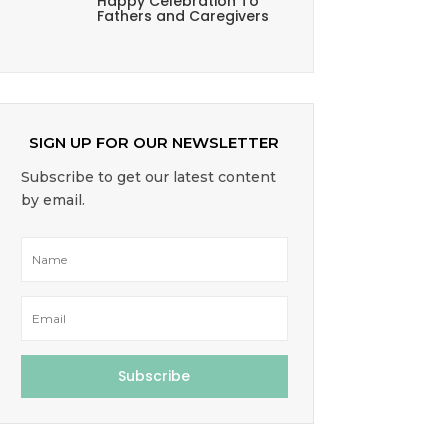
Happy Celebration To
Fathers and Caregivers
SIGN UP FOR OUR NEWSLETTER
Subscribe to get our latest content
by email.
Subscribe