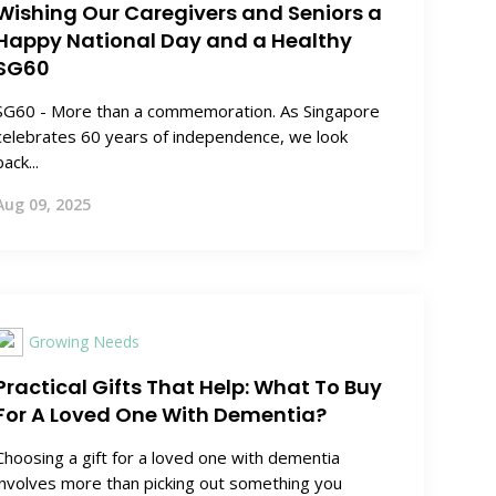
Wishing Our Caregivers and Seniors a
Happy National Day and a Healthy
SG60
SG60 - More than a commemoration. As Singapore
celebrates 60 years of independence, we look
back...
Aug 09, 2025
Growing Needs
Practical Gifts That Help: What To Buy
For A Loved One With Dementia?
Choosing a gift for a loved one with dementia
involves more than picking out something you