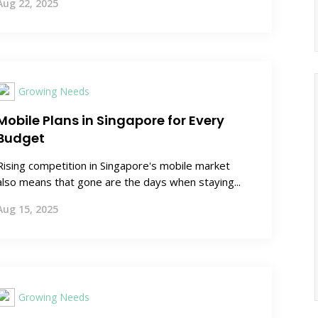
Aug 22, 2025
Growing Needs
Mobile Plans in Singapore for Every
Budget
Rising competition in Singapore's mobile market
also means that gone are the days when staying...
Aug 15, 2025
Growing Needs