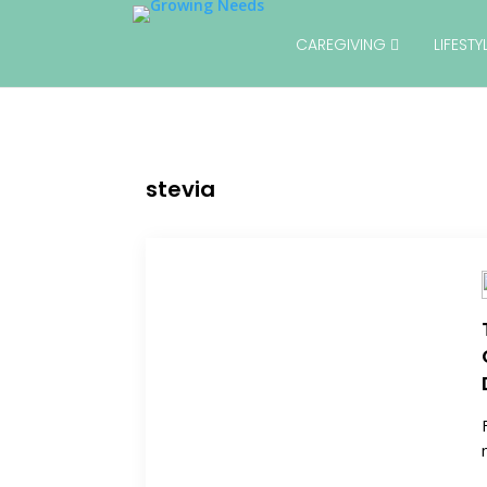
CAREGIVING
LIFEST
stevia