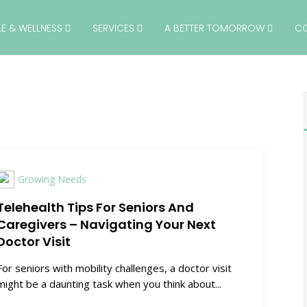
YLE & WELLNESS
SERVICES
A BETTER TOMORROW
C
Growing Needs
Telehealth Tips For Seniors And
Caregivers – Navigating Your Next
Doctor Visit
For seniors with mobility challenges, a doctor visit
might be a daunting task when you think about...