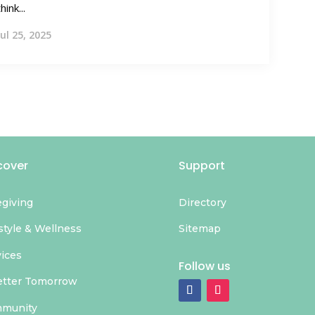
think...
Jul 25, 2025
cover
Support
egiving
Directory
style & Wellness
Sitemap
vices
Follow us
etter Tomorrow
munity