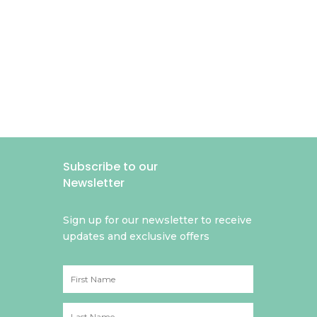
Subscribe to our
Newsletter
Sign up for our newsletter to receive
updates and exclusive offers