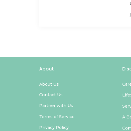
About
Dis
About Us
Car
Contact Us
Life
Partner with Us
Ser
Terms of Service
A B
Privacy Policy
Com