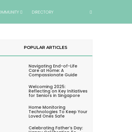
OMMUNITY
DIRECTORY
POPULAR ARTICLES
Navigating End-of-Life
Care at Home: A
Compassionate Guide
Welcoming 2025:
Reflecting on Key Initiatives
for Seniors in Singapore
Home Monitoring
Technologies To Keep Your
Loved Ones Safe
Celebrating Father’s Day: