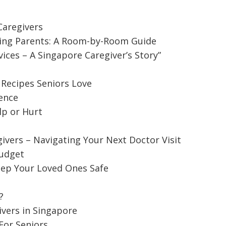
aregivers
ing Parents: A Room-by-Room Guide
ces – A Singapore Caregiver’s Story”
 Recipes Seniors Love
ence
lp or Hurt
ivers – Navigating Your Next Doctor Visit
Budget
d Caregivers – Navigating Your Next
ep Your Loved Ones Safe
?
octor visit might be a daunting task when you think
ivers in Singapore
For Seniors