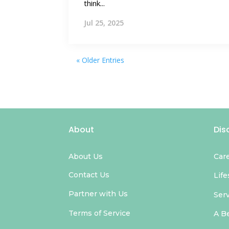
think...
Jul 25, 2025
« Older Entries
About
Dis
About Us
Car
Contact Us
Life
Partner with Us
Ser
Terms of Service
A B