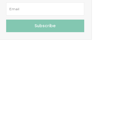
Subscribe