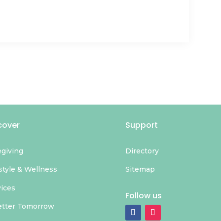
cover
Support
egiving
Directory
style & Wellness
Sitemap
vices
Follow us
etter Tomorrow