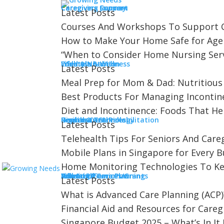
Caregiving
Caregivers Concern
Caregivers Journey
Caregivers Support
Latest Posts
Courses And Workshops To Support C
How to Make Your Home Safe for Age
“When to Consider Home Nursing Servi
Lifestyle & Wellness
Food & Nutrition
Lifestyle habits
Wellness
Latest Posts
Meal Prep for Mom & Dad: Nutritious
skin safety
Best Products For Managing Incontin
Diet and Incontinence: Foods That He
Services
Digital & Technology
Healthcare & Rehabilitation
Homecare Services
Respite Care
Latest Posts
Telehealth Tips For Seniors And Careg
Growing Needs
Mobile Plans in Singapore for Every 
Telehealth Tips For Seniors An
Home Monitoring Technologies To Ke
A Better Tomorrow
Advanced Care Planning
Financial Services/Grants
Housing
Insurance
Will & LPA
Doctor Visit
Latest Posts
What is Advanced Care Planning (ACP)
For seniors with mobility challenges, a d
Financial Aid and Resources for Careg
about...
Singapore Budget 2025 – What’s In It 