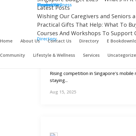
Aug 22, 2025
Community
Cancer
Dementia
Mental Wellness
Resources
Stroke
Latest Posts
Wishing Our Caregivers and Seniors 
Practical Gifts That Help: What To B
Courses And Workshops To Support C
Directory
Home
About Us
Contact Us
Directory
E Bookdownl
Growing Needs
Community
Lifestyle & Wellness
Services
Uncategoriz
Mobile Plans in Singapore for 
Rising competition in Singapore's mobil
staying...
Aug 15, 2025