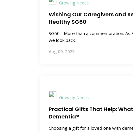
Growing Needs
Wishing Our Caregivers and S
Healthy SG60
SG60 - More than a commemoration. As S
we look back...
Aug 09, 2025
Growing Needs
Practical Gifts That Help: Wha
Dementia?
Choosing a gift for a loved one with dem