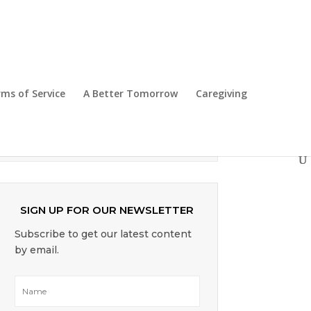
Top Mobile Shopping Apps for
Seniors
ms of Service
A Better Tomorrow
Caregiving
Singapore Budget 2025 – What’s In It
For Seniors
SIGN UP FOR OUR NEWSLETTER
Subscribe to get our latest content
by email.