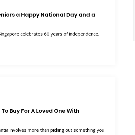
eniors a Happy National Day and a
ingapore celebrates 60 years of independence,
t To Buy For A Loved One With
entia involves more than picking out something you