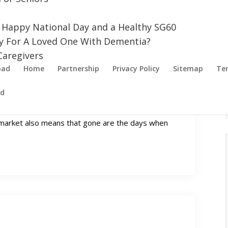
a Happy National Day and a Healthy SG60
uy For A Loved One With Dementia?
aregivers
oad
Home
Partnership
Privacy Policy
Sitemap
Ter
ed
Every Budget
e market also means that gone are the days when