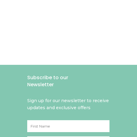
Subscribe to our
Newsletter
Sign up for our newsletter to receive
updates and exclusive offers