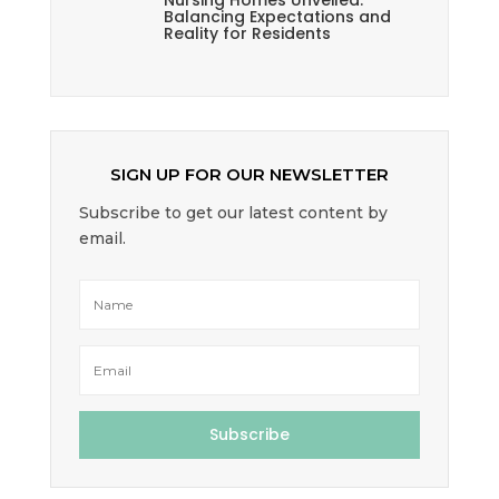
Nursing Homes Unveiled:
Balancing Expectations and
Reality for Residents
SIGN UP FOR OUR NEWSLETTER
Subscribe to get our latest content by
email.
Subscribe