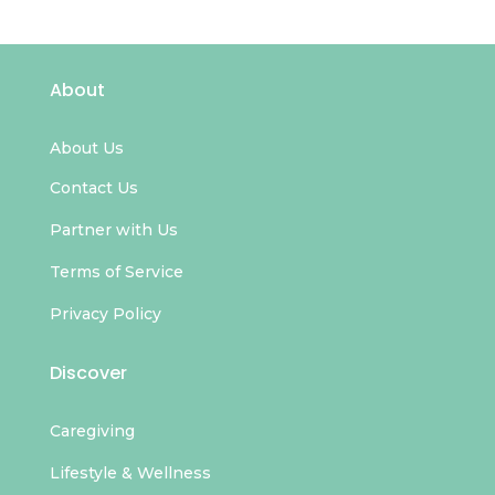
About
About Us
Contact Us
Partner with Us
Terms of Service
Privacy Policy
Discover
Caregiving
Lifestyle & Wellness