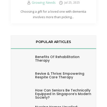
Growing Needs
Jul 25, 2025
Choosing a gift for a loved one with dementia
involves more than picking...
POPULAR ARTICLES
Benefits Of Rehabilitation
Therapy
Revive & Thrive: Empowering
Respite Care Therapy
How Can Seniors Be Technically
Equipped In Singapore’s Modern
Society?