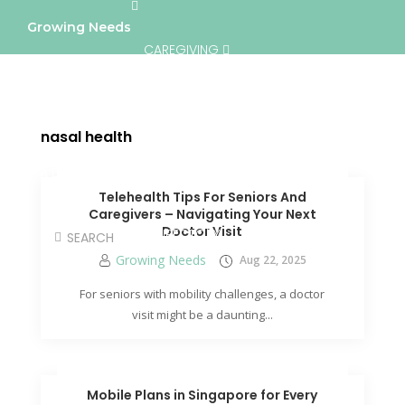
Growing Needs
CAREGIVING
LIFESTYLE & WELLNESS
SERVICES
nasal health
A BETTER TOMORROW
COMMUNITY
Telehealth Tips For Seniors And
Caregivers – Navigating Your Next
Doctor Visit
DIRECTORY
Growing Needs
Aug 22, 2025
For seniors with mobility challenges, a doctor
visit might be a daunting...
Mobile Plans in Singapore for Every