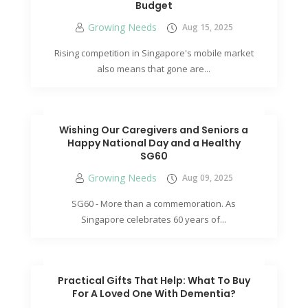
Budget
Growing Needs
Aug 15, 2025
Rising competition in Singapore's mobile market
also means that gone are...
Wishing Our Caregivers and Seniors a
Happy National Day and a Healthy
SG60
Growing Needs
Aug 09, 2025
SG60 - More than a commemoration. As
Singapore celebrates 60 years of...
Practical Gifts That Help: What To Buy
For A Loved One With Dementia?