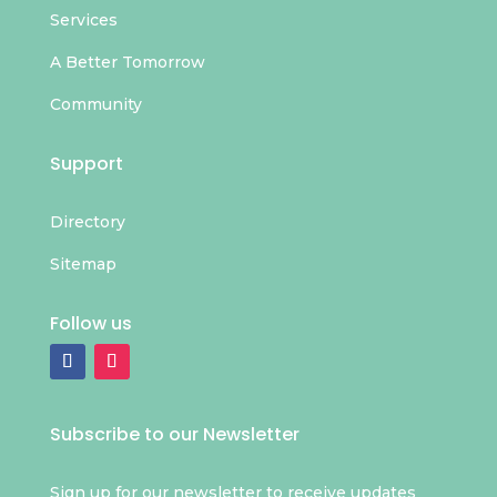
Services
A Better Tomorrow
Community
Support
Directory
Sitemap
Follow us
Subscribe to our Newsletter
Sign up for our newsletter to receive updates