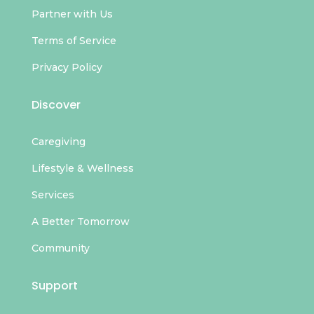
Partner with Us
Terms of Service
Privacy Policy
Discover
Caregiving
Lifestyle & Wellness
Services
A Better Tomorrow
Community
Support