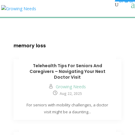
memory loss
Telehealth Tips For Seniors And
Caregivers – Navigating Your Next
Doctor Visit
Growing Needs
Aug 22, 2025
For seniors with mobility challenges, a doctor
visit might be a daunting...