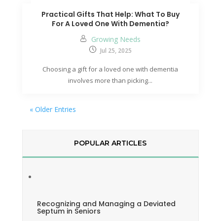
Practical Gifts That Help: What To Buy
For A Loved One With Dementia?
Growing Needs
Jul 25, 2025
Choosing a gift for a loved one with dementia
involves more than picking...
« Older Entries
POPULAR ARTICLES
Recognizing and Managing a Deviated
Septum in Seniors