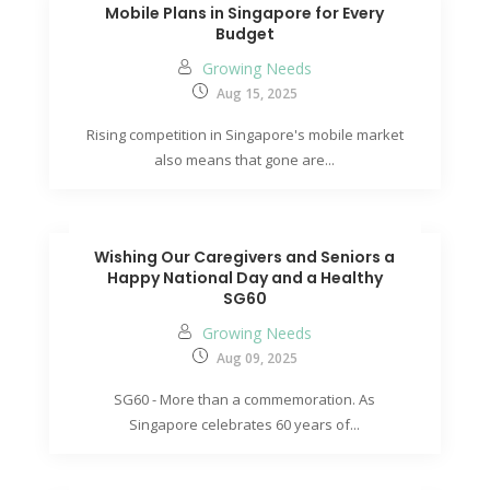
Mobile Plans in Singapore for Every
Budget
Growing Needs
Aug 15, 2025
Rising competition in Singapore's mobile market
also means that gone are...
Wishing Our Caregivers and Seniors a
Happy National Day and a Healthy
SG60
Growing Needs
Aug 09, 2025
SG60 - More than a commemoration. As
Singapore celebrates 60 years of...