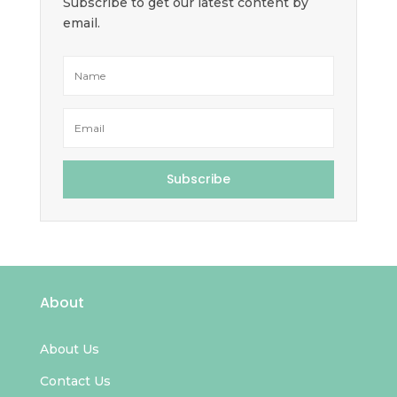
Subscribe to get our latest content by
email.
Subscribe
About
About Us
Contact Us