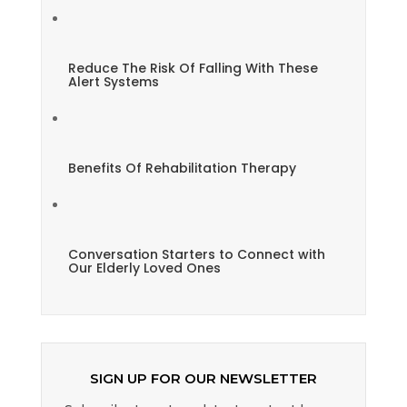
Reduce The Risk Of Falling With These
Alert Systems
Benefits Of Rehabilitation Therapy
Conversation Starters to Connect with
Our Elderly Loved Ones
SIGN UP FOR OUR NEWSLETTER