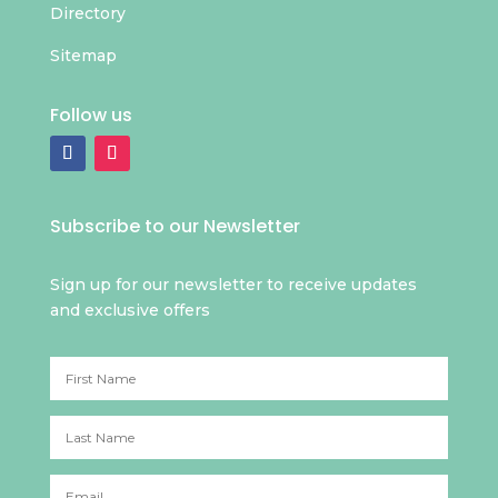
Directory
Sitemap
Follow us
Subscribe to our Newsletter
Sign up for our newsletter to receive updates
and exclusive offers