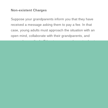
Non-existent Charges
Suppose your grandparents inform you that they have
received a message asking them to pay a fee. In that
case, young adults must approach the situation with
an open mind, collaborate with their grandparents, and
respond accordingly. Educate your grandparents about
the various scams, schemes, and false information
found online by discussing signs that indicate it is not a
legitimate request and what they should be cautious
of.
Download Apps
The National Crime Prevention Council (NCPC) has
introduced a mobile app called ScamShield, which is
available on iOS and Android. This app utilizes artificial