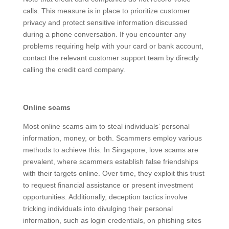
calls. This measure is in place to prioritize customer
privacy and protect sensitive information discussed
during a phone conversation. If you encounter any
problems requiring help with your card or bank
account, contact the relevant customer support team
by directly calling the credit card company.
Online scams
Most online scams aim to steal individuals’ personal
information, money, or both. Scammers employ
various methods to achieve this. In Singapore, love
scams are prevalent, where scammers establish false
friendships with their targets online. Over time, they
exploit this trust to request financial assistance or
present investment opportunities. Additionally,
deception tactics involve tricking individuals into
divulging their personal information, such as login