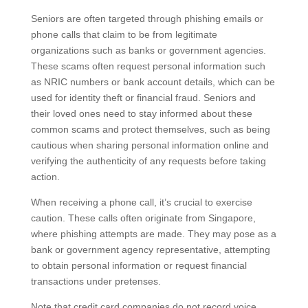
Seniors are often targeted through phishing emails or
phone calls that claim to be from legitimate
organizations such as banks or government agencies.
These scams often request personal information such
as NRIC numbers or bank account details, which can
be used for identity theft or financial fraud. Seniors and
their loved ones need to stay informed about these
common scams and protect themselves, such as being
cautious when sharing personal information online and
verifying the authenticity of any requests before taking
action.
When receiving a phone call, it’s crucial to exercise
caution. These calls often originate from Singapore,
where phishing attempts are made. They may pose as
a bank or government agency representative,
attempting to obtain personal information or request
financial transactions under pretenses.
Note that credit card companies do not record voice