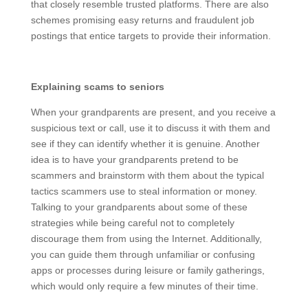
credentials, on phishing sites that closely resemble
trusted platforms. There are also schemes promising
easy returns and fraudulent job postings that entice
targets to provide their information.
Explaining scams to seniors
When your grandparents are present, and you receive
a suspicious text or call, use it to discuss it with them
and see if they can identify whether it is genuine.
Another idea is to have your grandparents pretend to
be scammers and brainstorm with them about the
typical tactics scammers use to steal information or
money. Talking to your grandparents about some of
these strategies while being careful not to completely
discourage them from using the Internet. Additionally,
you can guide them through unfamiliar or confusing
apps or processes during leisure or family gatherings,
which would only require a few minutes of their time.