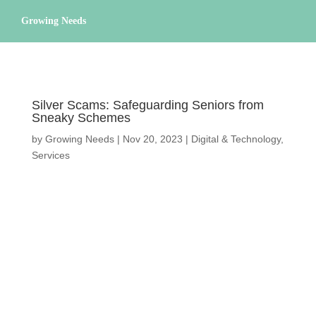
Growing Needs
CAREGIVING
LIFESTYLE & WELLNESS
SERVICES
Silver Scams: Safeguarding Seniors from
Sneaky Schemes
A BETTER TOMORROW
COMMUNITY
by
Growing Needs
|
Nov 20, 2023
|
Digital &
Technology
,
Services
DIRECTORY