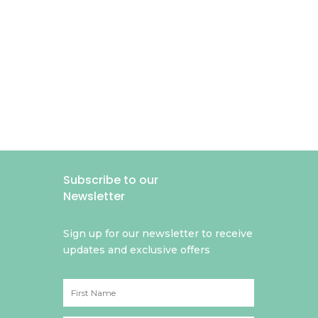
Subscribe to our
Newsletter
Sign up for our newsletter to receive
updates and exclusive offers