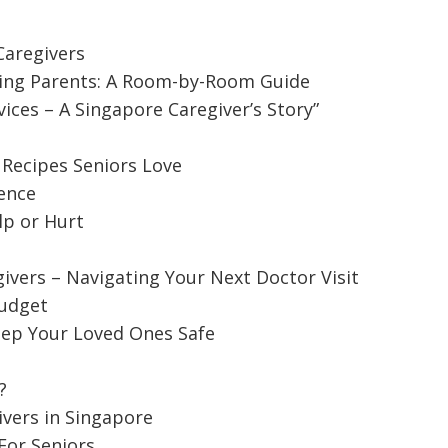
aregivers
ing Parents: A Room-by-Room Guide
ces – A Singapore Caregiver’s Story”
 Recipes Seniors Love
ence
lp or Hurt
ivers – Navigating Your Next Doctor Visit
Budget
d Caregivers – Navigating Your Next
ep Your Loved Ones Safe
?
octor visit might be a daunting task when you think
ivers in Singapore
For Seniors