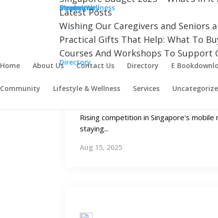
Aug 22, 2025
Community
Cancer
Dementia
Mental Wellness
Resources
Stroke
Latest Posts
Wishing Our Caregivers and Seniors 
Practical Gifts That Help: What To B
Courses And Workshops To Support C
Directory
Home
About Us
Contact Us
Directory
E Bookdownl
Growing Needs
Community
Lifestyle & Wellness
Services
Uncategoriz
Mobile Plans in Singapore for 
Rising competition in Singapore's mobil
staying...
Aug 15, 2025