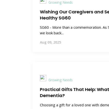
Growing Needs
Wishing Our Caregivers and S
Healthy SG60
SG60 - More than a commemoration. As S
we look back...
Aug 09, 2025
Growing Needs
Practical Gifts That Help: Wha
Dementia?
Choosing a gift for a loved one with dem