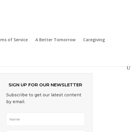
The Caregiving Journey
ms of Service
A Better Tomorrow
Caregiving
7 Reasons Why Seniors Should Not
Delay Moving into Assisted Living
SIGN UP FOR OUR NEWSLETTER
Subscribe to get our latest content
by email.