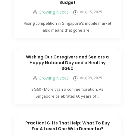
Budget
Growing Needs
Aug 15, 2025
Rising competition in Singapore's mobile market
also means that gone are...
Wishing Our Caregivers and Seniors a
Happy National Day and a Healthy
SG60
Growing Needs
Aug 09, 2025
SG60 - More than a commemoration. As
Singapore celebrates 60 years of...
Practical Gifts That Help: What To Buy
For A Loved One With Dementia?