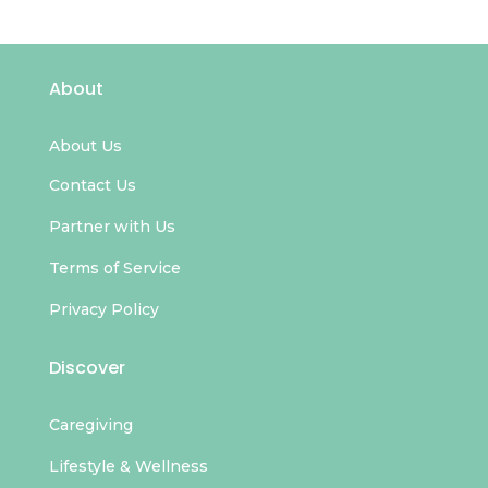
About
About Us
Contact Us
Partner with Us
Terms of Service
Privacy Policy
Discover
Caregiving
Lifestyle & Wellness