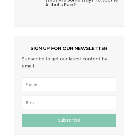
What Are Some Ways To Soothe
Arthritis Pain?
SIGN UP FOR OUR NEWSLETTER
Subscribe to get our latest content by
email.
Subscribe