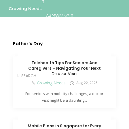
Growing Needs
CAREGIVING
LIFESTYLE & WELLNESS
SERVICES
Father’s Day
A BETTER TOMORROW
COMMUNITY
Telehealth Tips For Seniors And
Caregivers – Navigating Your Next
Doctor Visit
DIRECTORY
Growing Needs
Aug 22, 2025
For seniors with mobility challenges, a doctor
visit might be a daunting...
Mobile Plans in Singapore for Every