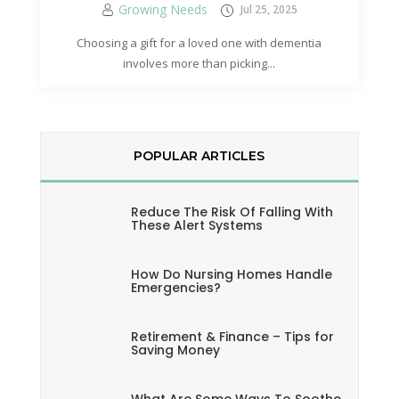
Growing Needs
Jul 25, 2025
Choosing a gift for a loved one with dementia
involves more than picking...
POPULAR ARTICLES
Reduce The Risk Of Falling With
These Alert Systems
How Do Nursing Homes Handle
Emergencies?
Retirement & Finance – Tips for
Saving Money