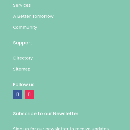
Services
A Better Tomorrow
Community
Support
Directory
Sitemap
Follow us
Subscribe to our Newsletter
Sign up for our newsletter to receive updates