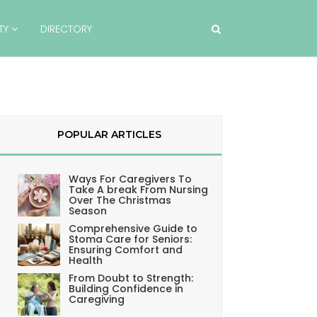
TY
DIRECTORY
POPULAR ARTICLES
Ways For Caregivers To
Take A break From Nursing
Over The Christmas
Season
Comprehensive Guide to
Stoma Care for Seniors:
Ensuring Comfort and
Health
From Doubt to Strength:
Building Confidence in
Caregiving