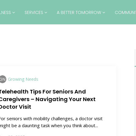
LLNESS
SERVICES
A BETTER TOMORROW
COMMUNI
Growing Needs
Telehealth Tips For Seniors And
Caregivers – Navigating Your Next
Doctor Visit
For seniors with mobility challenges, a doctor visit
might be a daunting task when you think about...