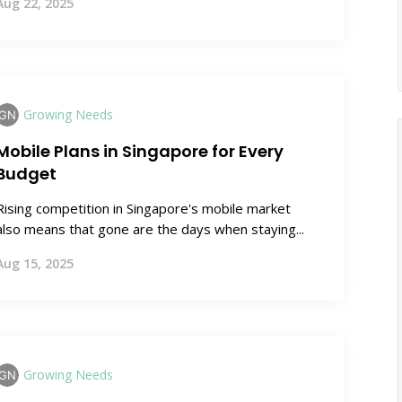
Aug 22, 2025
Growing Needs
Mobile Plans in Singapore for Every
Budget
Rising competition in Singapore's mobile market
also means that gone are the days when staying...
Aug 15, 2025
Growing Needs