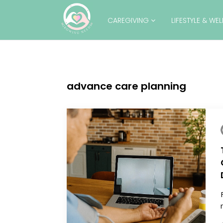
CAREGIVING
LIFESTYLE & WE
advance care planning