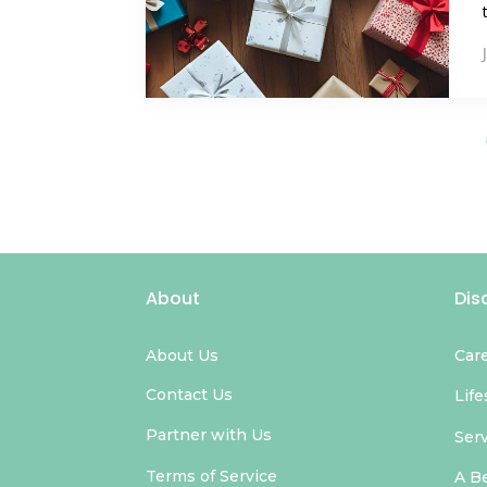
About
Dis
About Us
Car
Contact Us
Life
Partner with Us
Ser
Terms of Service
A B