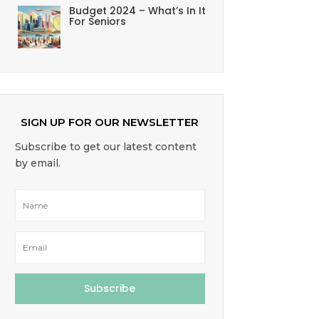
Budget 2024 – What’s In It
For Seniors
SIGN UP FOR OUR NEWSLETTER
Subscribe to get our latest content
by email.
Subscribe