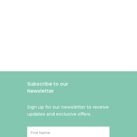
Subscribe to our
Newsletter
Sign up for our newsletter to receive
updates and exclusive offers