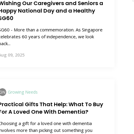
Wishing Our Caregivers and Seniors a
Happy National Day and a Healthy
SG60
SG60 - More than a commemoration. As Singapore
celebrates 60 years of independence, we look
back...
Aug 09, 2025
Growing Needs
Practical Gifts That Help: What To Buy
For A Loved One With Dementia?
Choosing a gift for a loved one with dementia
involves more than picking out something you