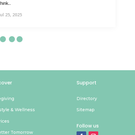
think...
Jul 25, 2025
cover
Support
egiving
Directory
style & Wellness
Sitemap
vices
Follow us
etter Tomorrow