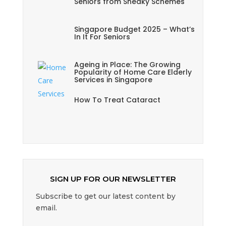
Seniors from Sneaky Schemes
Singapore Budget 2025 – What’s
In It For Seniors
Ageing in Place: The Growing
Popularity of Home Care Elderly
Services in Singapore
How To Treat Cataract
SIGN UP FOR OUR NEWSLETTER
Subscribe to get our latest content by
email.