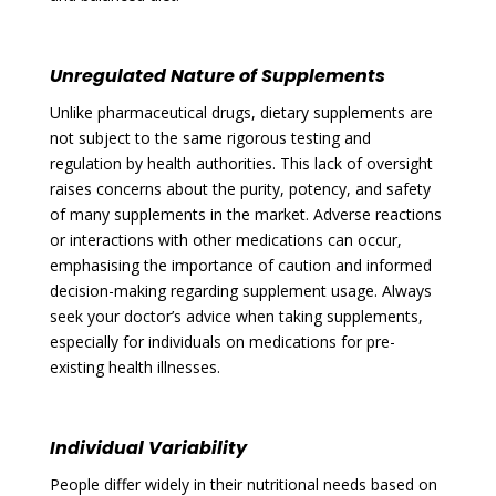
Unregulated Nature of Supplements
Unlike pharmaceutical drugs, dietary supplements are
not subject to the same rigorous testing and
regulation by health authorities. This lack of oversight
raises concerns about the purity, potency, and safety
of many supplements in the market. Adverse reactions
or interactions with other medications can occur,
emphasising the importance of caution and informed
decision-making regarding supplement usage. Always
seek your doctor’s advice when taking supplements,
especially for individuals on medications for pre-
existing health illnesses.
Individual Variability
People differ widely in their nutritional needs based on