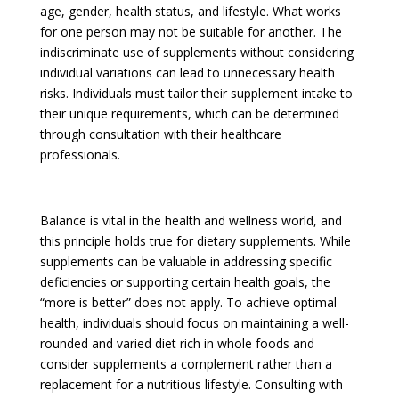
age, gender, health status, and lifestyle. What works
for one person may not be suitable for another. The
indiscriminate use of supplements without considering
individual variations can lead to unnecessary health
risks. Individuals must tailor their supplement intake to
their unique requirements, which can be determined
through consultation with their healthcare
professionals.
Balance is vital in the health and wellness world, and
this principle holds true for dietary supplements. While
supplements can be valuable in addressing specific
deficiencies or supporting certain health goals, the
“more is better” does not apply. To achieve optimal
health, individuals should focus on maintaining a well-
rounded and varied diet rich in whole foods and
consider supplements a complement rather than a
replacement for a nutritious lifestyle. Consulting with