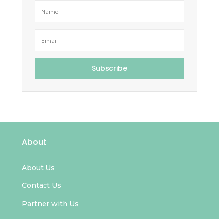
Subscribe
About
About Us
Contact Us
Partner with Us