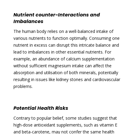
Nutrient counter-Interactions and
Imbalances
The human body relies on a well-balanced intake of
various nutrients to function optimally. Consuming one
nutrient in excess can disrupt this intricate balance and
lead to imbalances in other essential nutrients. For
example, an abundance of calcium supplementation
without sufficient magnesium intake can affect the
absorption and utilisation of both minerals, potentially
resulting in issues like kidney stones and cardiovascular
problems.
Potential Health Risks
Contrary to popular belief, some studies suggest that
high-dose antioxidant supplements, such as vitamin E
and beta-carotene, may not confer the same health