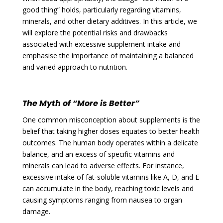
good thing” holds, particularly regarding vitamins,
minerals, and other dietary additives. In this article, we
will explore the potential risks and drawbacks
associated with excessive supplement intake and
emphasise the importance of maintaining a balanced
and varied approach to nutrition.
The Myth of “More is Better”
One common misconception about supplements is the
belief that taking higher doses equates to better health
outcomes. The human body operates within a delicate
balance, and an excess of specific vitamins and
minerals can lead to adverse effects. For instance,
excessive intake of fat-soluble vitamins like A, D, and E
can accumulate in the body, reaching toxic levels and
causing symptoms ranging from nausea to organ
damage.