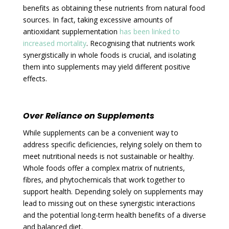
benefits as obtaining these nutrients from natural food
sources. In fact, taking excessive amounts of
antioxidant supplementation
has been linked to
increased mortality
. Recognising that nutrients work
synergistically in whole foods is crucial, and isolating
them into supplements may yield different positive
effects.
Over Reliance on Supplements
While supplements can be a convenient way to
address specific deficiencies, relying solely on them to
meet nutritional needs is not sustainable or healthy.
Whole foods offer a complex matrix of nutrients,
fibres, and phytochemicals that work together to
support health. Depending solely on supplements may
lead to missing out on these synergistic interactions
and the potential long-term health benefits of a diverse
and balanced diet.