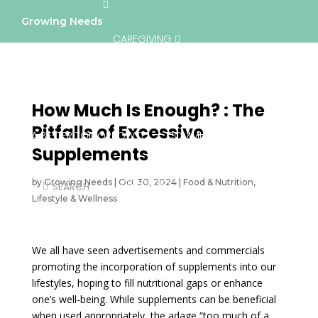
Growing Needs
CAREGIVING
LIFESTYLE & WELLNESS
SERVICES
How Much Is Enough? : The
Pitfalls of Excessive
A BETTER TOMORROW
COMMUNITY
Supplements
by
Growing Needs
|
Oct 30, 2024
DIRECTORY
|
Food & Nutrition
,
Lifestyle & Wellness
We all have seen advertisements and commercials
promoting the incorporation of supplements into our
lifestyles, hoping to fill nutritional gaps or enhance
one’s well-being. While supplements can be beneficial
when used appropriately, the adage “too much of a