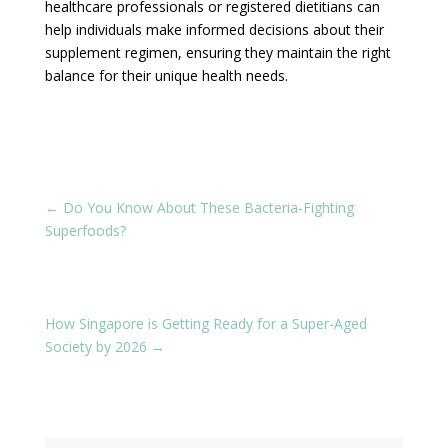
healthcare professionals or registered dietitians can
help individuals make informed decisions about their
supplement regimen, ensuring they maintain the right
balance for their unique health needs.
←
Do You Know About These Bacteria-Fighting
Superfoods?
How Singapore is Getting Ready for a Super-Aged
Society by 2026
→