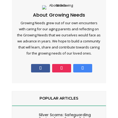
About Growing Needs
Growing Needs grew out of our own encounters
with caring for our aging parents and reflecting on
the Growing Needs that we ourselves would face as
we advance in years. We hope to build a community
that will learn, share and contribute towards caring
for the growing needs of our loved ones.
POPULAR ARTICLES
Silver Scams: Safeguarding