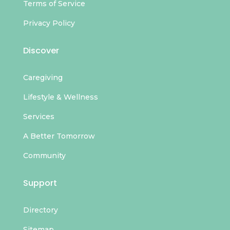
Terms of Service
Privacy Policy
Discover
Caregiving
Lifestyle & Wellness
Services
A Better Tomorrow
Community
Support
Directory
Sitemap