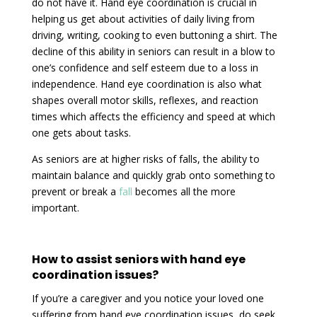
do not have it. Hand eye coordination is crucial in
helping us get about activities of daily living from
driving, writing, cooking to even buttoning a shirt. The
decline of this ability in seniors can result in a blow to
one’s confidence and self esteem due to a loss in
independence. Hand eye coordination is also what
shapes overall motor skills, reflexes, and reaction
times which affects the efficiency and speed at which
one gets about tasks.
As seniors are at higher risks of falls, the ability to
maintain balance and quickly grab onto something to
prevent or break a
fall
becomes all the more
important.
How to assist seniors with hand eye
coordination issues?
If you’re a caregiver and you notice your loved one
suffering from hand eye coordination issues, do seek