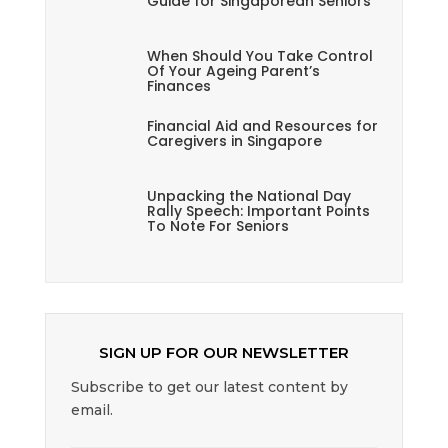
Guide for Singaporean Seniors
When Should You Take Control
Of Your Ageing Parent’s
Finances
Financial Aid and Resources for
Caregivers in Singapore
Unpacking the National Day
Rally Speech: Important Points
To Note For Seniors
SIGN UP FOR OUR NEWSLETTER
Subscribe to get our latest content by
email.