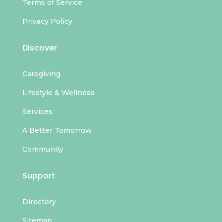
Terms of Service
Privacy Policy
Discover
Caregiving
Lifestyle & Wellness
Services
A Better Tomorrow
Community
Support
Directory
Sitemap