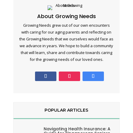
About Growing Needs
Growing Needs grew out of our own encounters
with caring for our aging parents and reflecting on
the Growing Needs that we ourselves would face as
we advance in years. We hope to build a community
that will learn, share and contribute towards caring
for the growing needs of our loved ones.
POPULAR ARTICLES
Navigating Health Insurance: A