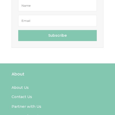
Subscribe
About
About Us
Contact Us
Partner with Us