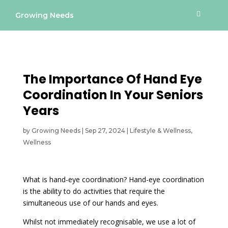
Growing Needs
The Importance Of Hand Eye
Coordination In Your Seniors
Years
by
Growing Needs
|
Sep 27, 2024
|
Lifestyle & Wellness
,
Wellness
What is hand-eye coordination? Hand-eye coordination
is the ability to do activities that require the
simultaneous use of our hands and eyes.
Whilst not immediately recognisable, we use a lot of