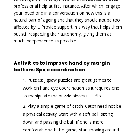
professional help at first instance. After which, engage
your loved one in a conversation on how this is a
natural part of ageing and that they should not be too
affected by it. Provide support in a way that helps them
but still respecting their autonomy, giving them as
much independence as possible.
Activities to improve hand ey margin-
bottom: 8px;e coordination
Puzzles: Jigsaw puzzles are great games to
work on hand eye coordination as it requires one
to manipulate the puzzle pieces till it fits
Play a simple game of catch: Catch need not be
a physical activity. Start with a soft ball, sitting
down and passing the ball. If one is more
comfortable with the game, start moving around