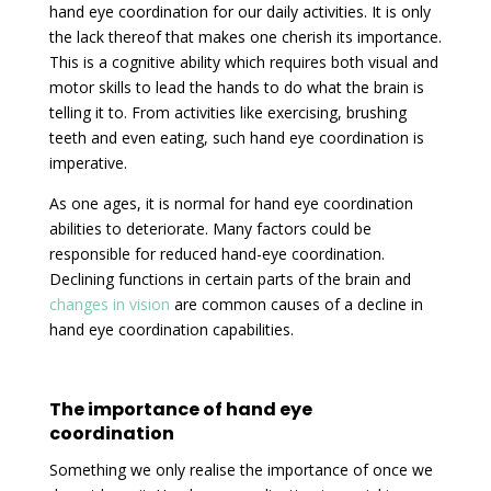
hand eye coordination for our daily activities. It is only
the lack thereof that makes one cherish its importance.
This is a cognitive ability which requires both visual and
motor skills to lead the hands to do what the brain is
telling it to. From activities like exercising, brushing
teeth and even eating, such hand eye coordination is
imperative.
As one ages, it is normal for hand eye coordination
abilities to deteriorate. Many factors could be
responsible for reduced hand-eye coordination.
Declining functions in certain parts of the brain and
changes in vision
are common causes of a decline in
hand eye coordination capabilities.
The importance of hand eye
coordination
Something we only realise the importance of once we