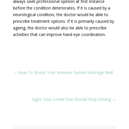
always seek professional opinion at first instance
before the condition deteriorates. If it is caused by a
neurological condition, the doctor would be able to
prescribe treatment options. If it is primarily caused by
ageing, the doctor would also be able to prescribe
activities that can improve hand eye coordination.
←
How To Boost Your Immune System And Age Well
Signs Your Loved One Should Stop Driving
→