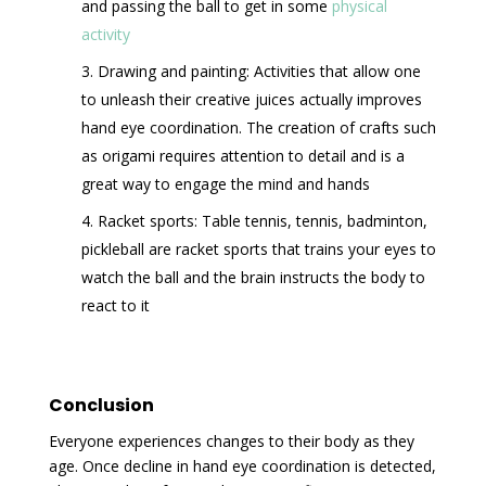
and passing the ball to get in some
physical
activity
Drawing and painting: Activities that allow one
to unleash their creative juices actually improves
hand eye coordination. The creation of crafts such
as origami requires attention to detail and is a
great way to engage the mind and hands
Racket sports: Table tennis, tennis, badminton,
pickleball are racket sports that trains your eyes to
watch the ball and the brain instructs the body to
react to it
Conclusion
Everyone experiences changes to their body as they
age. Once decline in hand eye coordination is detected,