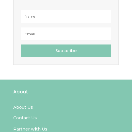
Subscribe
About
About Us
Contact Us
Partner with Us