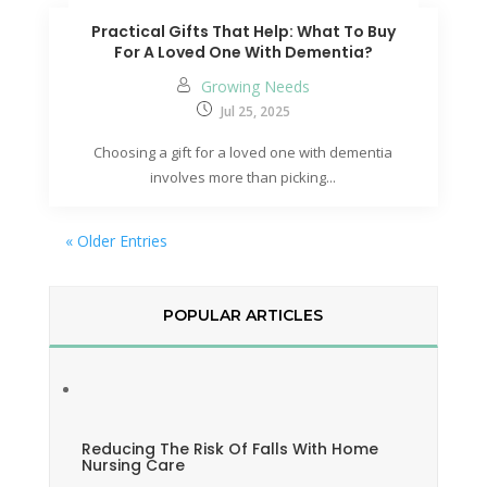
Practical Gifts That Help: What To Buy
For A Loved One With Dementia?
Growing Needs
Jul 25, 2025
Choosing a gift for a loved one with dementia
involves more than picking...
« Older Entries
POPULAR ARTICLES
Reducing The Risk Of Falls With Home
Nursing Care