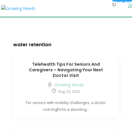
water retention
Telehealth Tips For Seniors And
Caregivers – Navigating Your Next
Doctor Visit
Growing Needs
Aug 22, 2025
For seniors with mobility challenges, a doctor
visit might be a daunting...