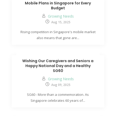
Mobile Plans in Singapore for Every
Budget
Growing Needs
Aug 15, 2025
Rising competition in Singapore's mobile market
also means that gone are...
Wishing Our Caregivers and Seniors a
Happy National Day and a Healthy
SG60
Growing Needs
Aug 09, 2025
SG60 - More than a commemoration. As
Singapore celebrates 60 years of...