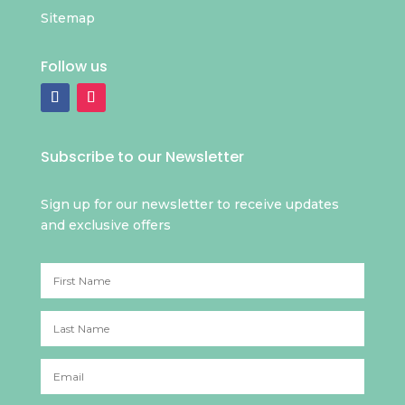
Sitemap
Follow us
Subscribe to our Newsletter
Sign up for our newsletter to receive updates
and exclusive offers