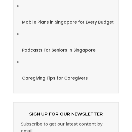
Mobile Plans in Singapore for Every Budget
Podcasts For Seniors In Singapore
Caregiving Tips for Caregivers
SIGN UP FOR OUR NEWSLETTER
Subscribe to get our latest content by
email.