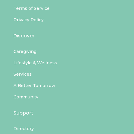
Terms of Service
Privacy Policy
Discover
Caregiving
Lifestyle & Wellness
Services
A Better Tomorrow
Community
Support
Directory