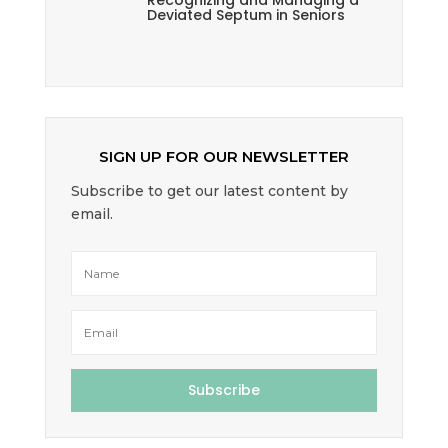
Recognizing and Managing a
Deviated Septum in Seniors
SIGN UP FOR OUR NEWSLETTER
Subscribe to get our latest content by
email.
Subscribe