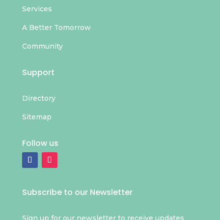
Services
A Better Tomorrow
Community
Support
Directory
Sitemap
Follow us
Subscribe to our Newsletter
Sign up for our newsletter to receive updates