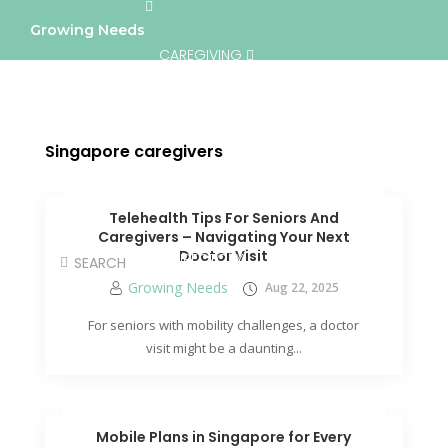
Growing Needs
CAREGIVING
LIFESTYLE & WELLNESS
SERVICES
Singapore caregivers
A BETTER TOMORROW
COMMUNITY
Telehealth Tips For Seniors And
Caregivers – Navigating Your Next
Doctor Visit
DIRECTORY
Growing Needs
Aug 22, 2025
For seniors with mobility challenges, a doctor
visit might be a daunting...
Mobile Plans in Singapore for Every