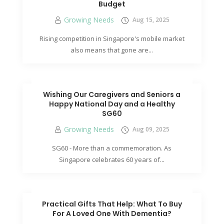
Budget
Growing Needs
Aug 15, 2025
Rising competition in Singapore's mobile market
also means that gone are...
Wishing Our Caregivers and Seniors a
Happy National Day and a Healthy
SG60
Growing Needs
Aug 09, 2025
SG60 - More than a commemoration. As
Singapore celebrates 60 years of...
Practical Gifts That Help: What To Buy
For A Loved One With Dementia?