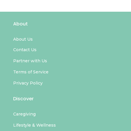
About
About Us
Contact Us
Partner with Us
Terms of Service
Privacy Policy
Discover
Caregiving
Lifestyle & Wellness