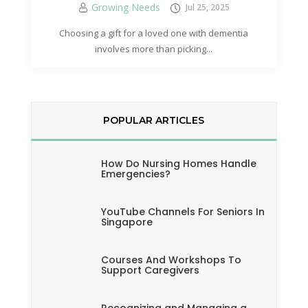
Growing Needs
Jul 25, 2025
Choosing a gift for a loved one with dementia
involves more than picking...
POPULAR ARTICLES
How Do Nursing Homes Handle
Emergencies?
YouTube Channels For Seniors In
Singapore
Courses And Workshops To
Support Caregivers