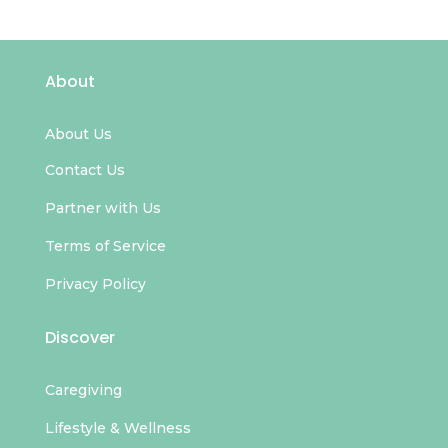
About
About Us
Contact Us
Partner with Us
Terms of Service
Privacy Policy
Discover
Caregiving
Lifestyle & Wellness