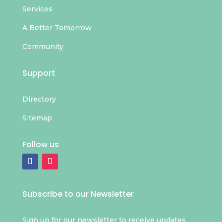
Services
A Better Tomorrow
Community
Support
Directory
Sitemap
Follow us
Subscribe to our Newsletter
Sign up for our newsletter to receive updates