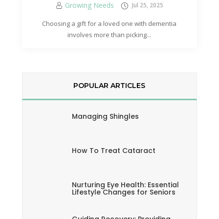
Growing Needs
Jul 25, 2025
Choosing a gift for a loved one with dementia
involves more than picking...
POPULAR ARTICLES
Managing Shingles
How To Treat Cataract
Nurturing Eye Health: Essential
Lifestyle Changes for Seniors