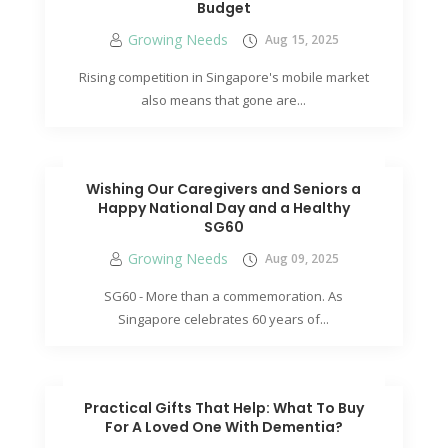
Budget
Growing Needs
Aug 15, 2025
Rising competition in Singapore's mobile market
also means that gone are...
Wishing Our Caregivers and Seniors a
Happy National Day and a Healthy
SG60
Growing Needs
Aug 09, 2025
SG60 - More than a commemoration. As
Singapore celebrates 60 years of...
Practical Gifts That Help: What To Buy
For A Loved One With Dementia?