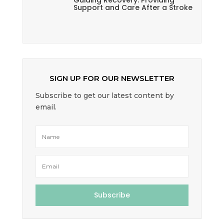
Guiding Recovery: Providing
Support and Care After a Stroke
SIGN UP FOR OUR NEWSLETTER
Subscribe to get our latest content by
email.
Subscribe