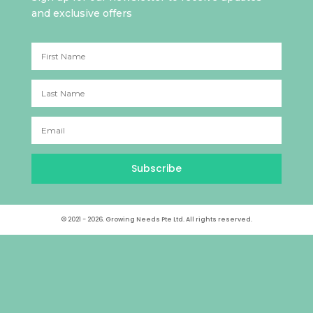
and exclusive offers
Subscribe
© 2021 - 2026. Growing Needs Pte Ltd. All rights reserved.
Archives
Categories
August 2025
A Better Tomorrow