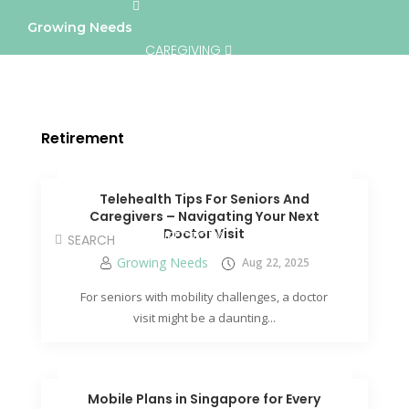
Growing Needs
CAREGIVING
LIFESTYLE & WELLNESS
SERVICES
Retirement
A BETTER TOMORROW
COMMUNITY
Telehealth Tips For Seniors And
Caregivers – Navigating Your Next
Doctor Visit
DIRECTORY
Growing Needs
Aug 22, 2025
For seniors with mobility challenges, a doctor
visit might be a daunting...
Mobile Plans in Singapore for Every