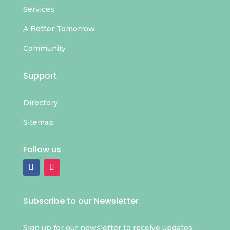
Services
A Better Tomorrow
Community
Support
Directory
Sitemap
Follow us
Subscribe to our Newsletter
Sign up for our newsletter to receive updates