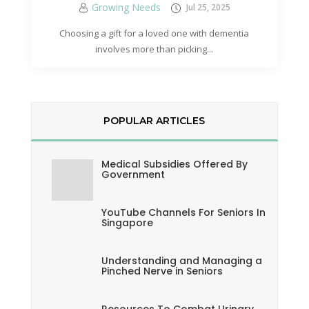
Growing Needs
Jul 25, 2025
Choosing a gift for a loved one with dementia
involves more than picking...
POPULAR ARTICLES
Medical Subsidies Offered By
Government
YouTube Channels For Seniors In
Singapore
Understanding and Managing a
Pinched Nerve in Seniors