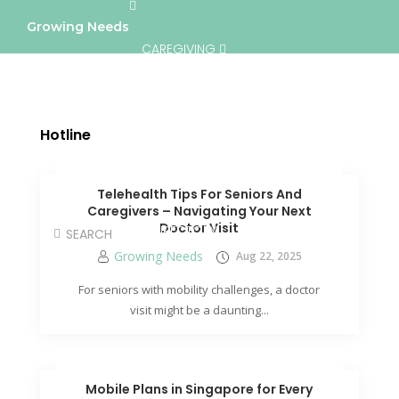
Growing Needs
CAREGIVING
LIFESTYLE & WELLNESS
SERVICES
Hotline
A BETTER TOMORROW
COMMUNITY
Telehealth Tips For Seniors And
Caregivers – Navigating Your Next
Doctor Visit
DIRECTORY
Growing Needs
Aug 22, 2025
For seniors with mobility challenges, a doctor
visit might be a daunting...
Mobile Plans in Singapore for Every