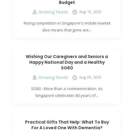
Budget
Growing Needs
Aug 15, 2025
Rising competition in Singapore's mobile market
also means that gone are...
Wishing Our Caregivers and Seniors a
Happy National Day and a Healthy
SG60
Growing Needs
Aug 09, 2025
SG60 - More than a commemoration. As
Singapore celebrates 60 years of...
Practical Gifts That Help: What To Buy
For A Loved One With Dementia?