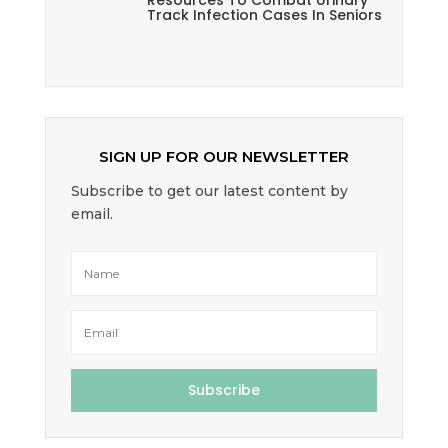
Resources To Combat Urinary
Track Infection Cases In Seniors
SIGN UP FOR OUR NEWSLETTER
Subscribe to get our latest content by
email.
Subscribe