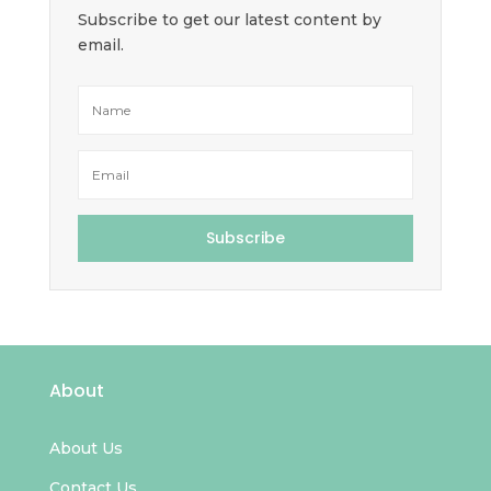
Subscribe to get our latest content by
email.
Subscribe
About
About Us
Contact Us