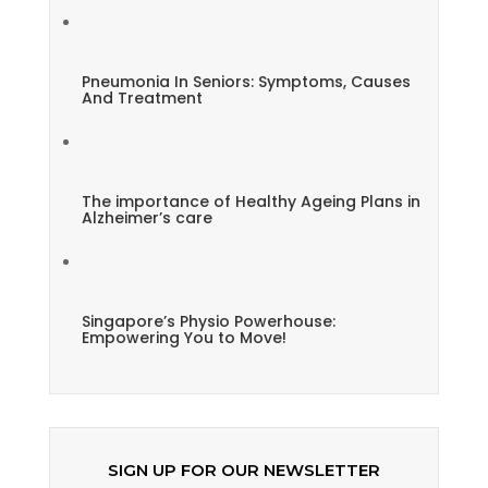
Pneumonia In Seniors: Symptoms, Causes
And Treatment
The importance of Healthy Ageing Plans in
Alzheimer’s care
Singapore’s Physio Powerhouse:
Empowering You to Move!
SIGN UP FOR OUR NEWSLETTER