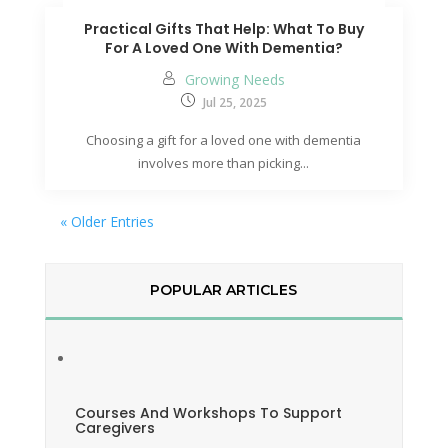
Practical Gifts That Help: What To Buy
For A Loved One With Dementia?
Growing Needs
Jul 25, 2025
Choosing a gift for a loved one with dementia
involves more than picking...
« Older Entries
POPULAR ARTICLES
Courses And Workshops To Support
Caregivers