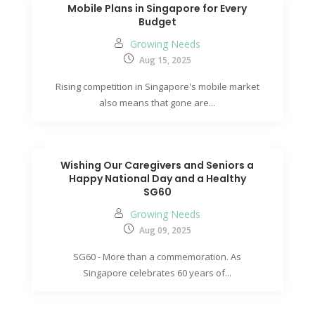
Mobile Plans in Singapore for Every
Budget
Growing Needs
Aug 15, 2025
Rising competition in Singapore's mobile market
also means that gone are...
Wishing Our Caregivers and Seniors a
Happy National Day and a Healthy
SG60
Growing Needs
Aug 09, 2025
SG60 - More than a commemoration. As
Singapore celebrates 60 years of...