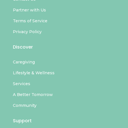
Partner with Us
Terms of Service
Privacy Policy
Discover
Caregiving
Lifestyle & Wellness
Services
A Better Tomorrow
Community
Support