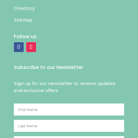
Directory
Sitemap
Follow us
Subscribe to our Newsletter
Sign up for our newsletter to receive updates
and exclusive offers