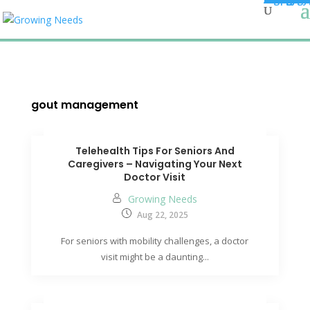
gout management
Telehealth Tips For Seniors And
Caregivers – Navigating Your Next
Doctor Visit
Growing Needs
Aug 22, 2025
For seniors with mobility challenges, a doctor
visit might be a daunting...