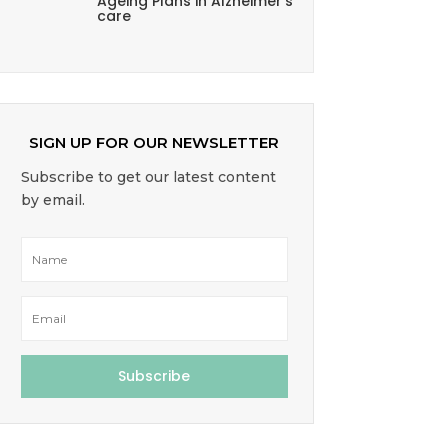
Ageing Plans in Alzheimer’s
care
SIGN UP FOR OUR NEWSLETTER
Subscribe to get our latest content
by email.
Subscribe