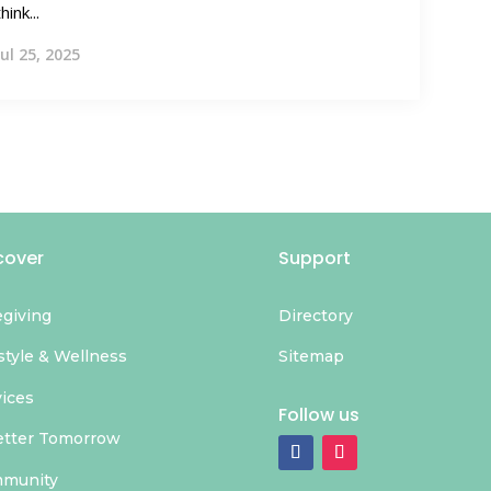
think...
Jul 25, 2025
cover
Support
egiving
Directory
style & Wellness
Sitemap
vices
Follow us
etter Tomorrow
munity