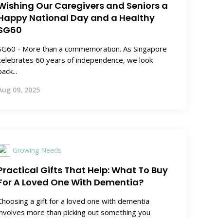
Wishing Our Caregivers and Seniors a
Happy National Day and a Healthy
SG60
SG60 - More than a commemoration. As Singapore
celebrates 60 years of independence, we look
back...
Aug 09, 2025
Growing Needs
Practical Gifts That Help: What To Buy
For A Loved One With Dementia?
Choosing a gift for a loved one with dementia
involves more than picking out something you