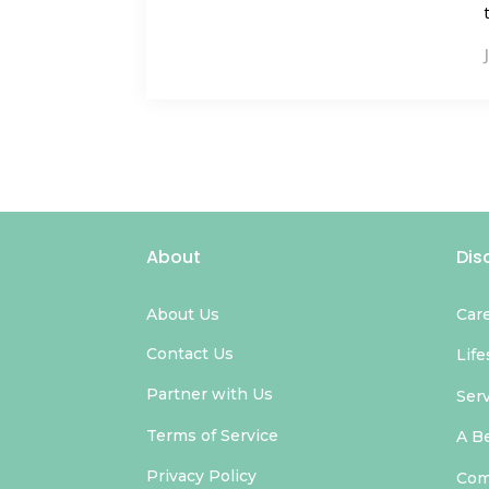
About
Dis
About Us
Car
Contact Us
Life
Partner with Us
Ser
Terms of Service
A B
Privacy Policy
Com