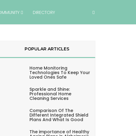
OMMUNITY
DIRECTORY
POPULAR ARTICLES
Home Monitoring
Technologies To Keep Your
Loved Ones Safe
Sparkle and Shine:
Professional Home
Cleaning Services
Comparison Of The
Different Integrated Shield
Plans And What Is Good
The importance of Healthy