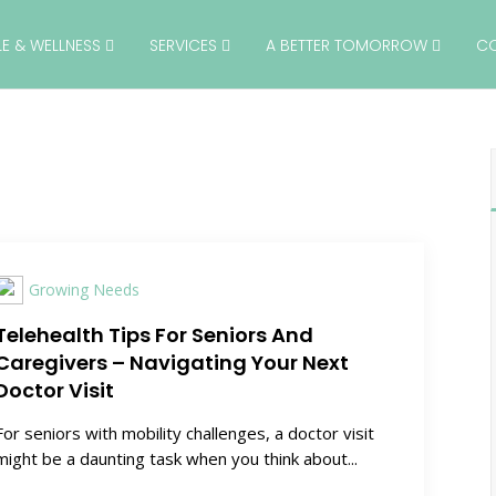
YLE & WELLNESS
SERVICES
A BETTER TOMORROW
C
Growing Needs
Telehealth Tips For Seniors And
Caregivers – Navigating Your Next
Doctor Visit
For seniors with mobility challenges, a doctor visit
might be a daunting task when you think about...