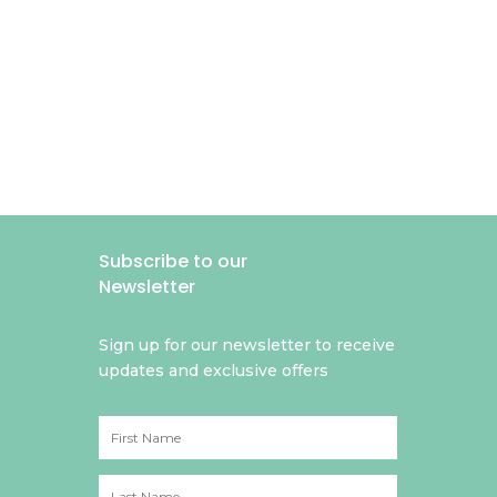
Subscribe to our
Newsletter
Sign up for our newsletter to receive
updates and exclusive offers