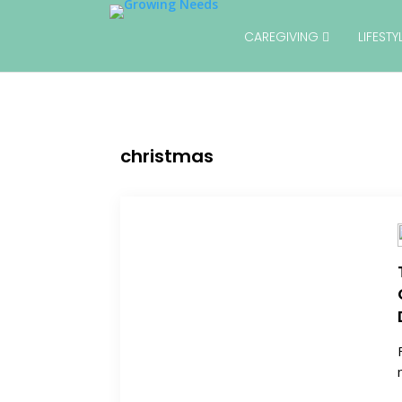
CAREGIVING
LIFEST
christmas