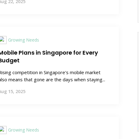
Aug 22, 2025
Growing Needs
Mobile Plans in Singapore for Every
Budget
Rising competition in Singapore's mobile market
also means that gone are the days when staying...
Aug 15, 2025
Growing Needs