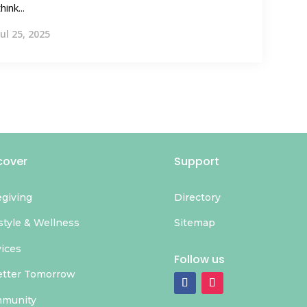
think...
Jul 25, 2025
cover
Support
egiving
Directory
style & Wellness
Sitemap
vices
Follow us
etter Tomorrow
munity