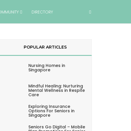
OMMUNITY
DIRECTORY
POPULAR ARTICLES
Nursing Homes in
Singapore
Mindful Healing: Nurturing
Mental Wellness in Respite
Care
Exploring Insurance
Options For Seniors in
Singapore
Seniors Go Digital – Mobile