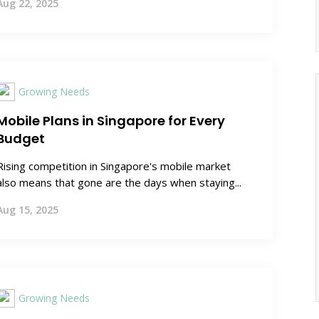
Aug 22, 2025
Growing Needs
Mobile Plans in Singapore for Every
Budget
Rising competition in Singapore's mobile market
also means that gone are the days when staying...
Aug 15, 2025
Growing Needs