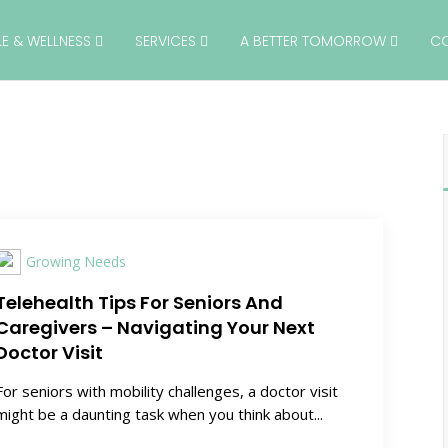
YLE & WELLNESS
SERVICES
A BETTER TOMORROW
C
Growing Needs
Telehealth Tips For Seniors And
Caregivers – Navigating Your Next
Doctor Visit
For seniors with mobility challenges, a doctor visit
might be a daunting task when you think about...