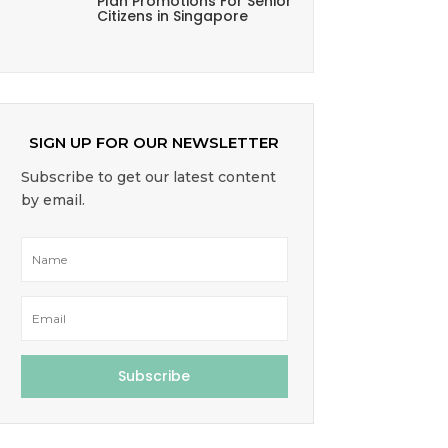
Plan Promotions For Senior
Citizens in Singapore
SIGN UP FOR OUR NEWSLETTER
Subscribe to get our latest content
by email.
Subscribe