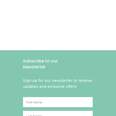
Subscribe to our
Newsletter
Sign up for our newsletter to receive
updates and exclusive offers