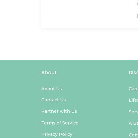
About
Dis
About Us
Car
Contact Us
Life
Partner with Us
Ser
Terms of Service
A B
Privacy Policy
Com