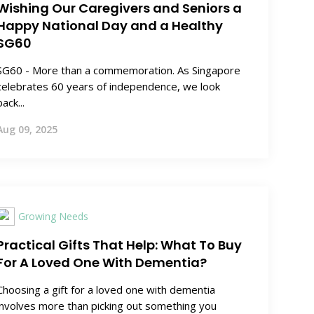
Wishing Our Caregivers and Seniors a
Happy National Day and a Healthy
SG60
SG60 - More than a commemoration. As Singapore
celebrates 60 years of independence, we look
back...
Aug 09, 2025
Growing Needs
Practical Gifts That Help: What To Buy
For A Loved One With Dementia?
Choosing a gift for a loved one with dementia
involves more than picking out something you