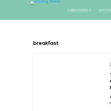
CAREGIVING
LIFEST
breakfast