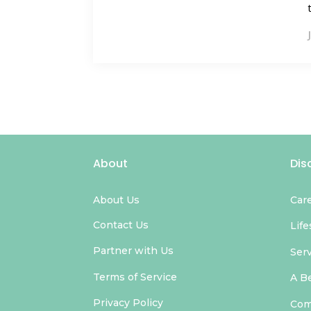
About
Dis
About Us
Car
Contact Us
Life
Partner with Us
Ser
Terms of Service
A B
Privacy Policy
Com