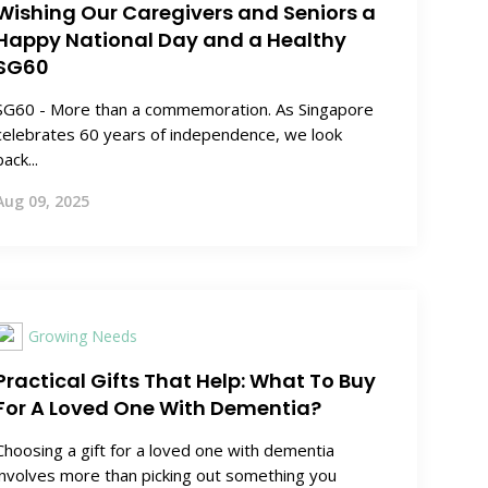
Wishing Our Caregivers and Seniors a
Happy National Day and a Healthy
SG60
SG60 - More than a commemoration. As Singapore
celebrates 60 years of independence, we look
back...
Aug 09, 2025
Growing Needs
Practical Gifts That Help: What To Buy
For A Loved One With Dementia?
Choosing a gift for a loved one with dementia
involves more than picking out something you