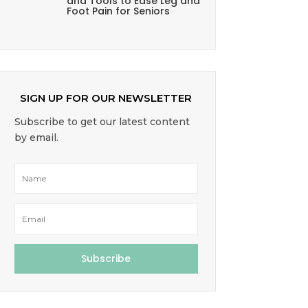
and Tools to Ease Leg and
Foot Pain for Seniors
SIGN UP FOR OUR NEWSLETTER
Subscribe to get our latest content
by email.
Subscribe