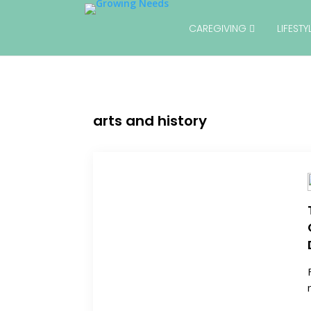
CAREGIVING
LIFEST
arts and history