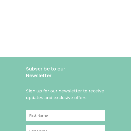
Subscribe to our
Newsletter
Sign up for our newsletter to receive
updates and exclusive offers