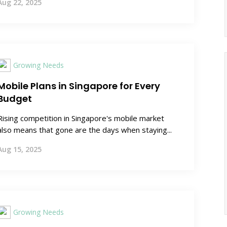
Aug 22, 2025
Growing Needs
Mobile Plans in Singapore for Every
Budget
Rising competition in Singapore's mobile market
also means that gone are the days when staying...
Aug 15, 2025
Growing Needs