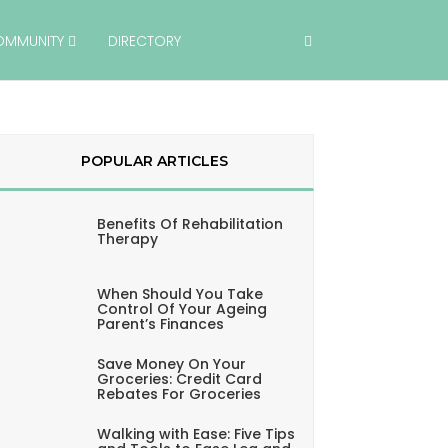
OMMUNITY
DIRECTORY
POPULAR ARTICLES
Benefits Of Rehabilitation
Therapy
When Should You Take
Control Of Your Ageing
Parent’s Finances
Save Money On Your
Groceries: Credit Card
Rebates For Groceries
Walking with Ease: Five Tips