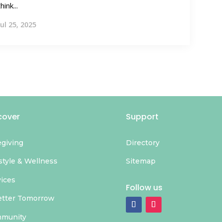
think...
Jul 25, 2025
cover
Support
egiving
Directory
style & Wellness
Sitemap
vices
Follow us
etter Tomorrow
munity