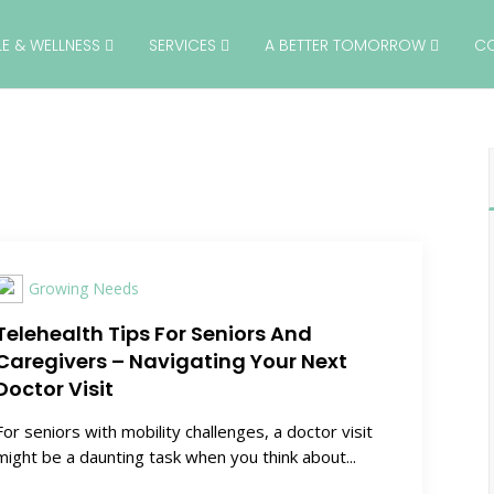
YLE & WELLNESS
SERVICES
A BETTER TOMORROW
C
Growing Needs
Telehealth Tips For Seniors And
Caregivers – Navigating Your Next
Doctor Visit
For seniors with mobility challenges, a doctor visit
might be a daunting task when you think about...