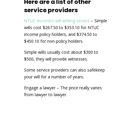
Here are a list of other
service providers
NTUC Income’s will writing service
– Simple
wills cost $267.50 to $353.10 for NTUC
income policy holders, and $374.50 to
$450.10 for non-policy holders.
Simple wills usually cost about $300 to
$500, they will provide witnesses.
Some service providers can also safekeep
your will for a number of years.
Engage a lawyer – The price really varies
from lawyer to lawyer.