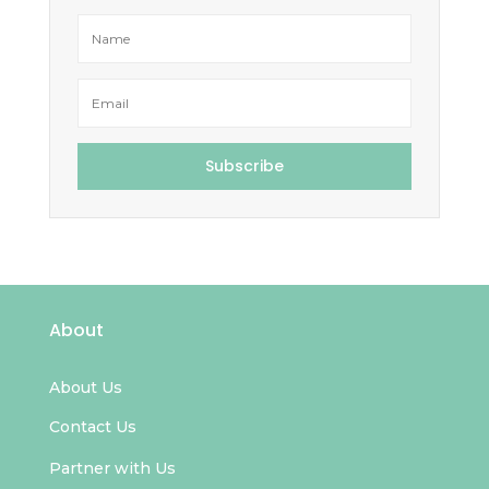
Subscribe
About
About Us
Contact Us
Partner with Us