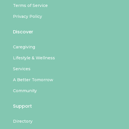
Terms of Service
Privacy Policy
Discover
Caregiving
Lifestyle & Wellness
Services
A Better Tomorrow
Community
Support
Directory