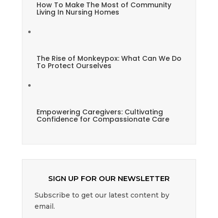
How To Make The Most of Community
Living In Nursing Homes
The Rise of Monkeypox: What Can We Do
To Protect Ourselves
Empowering Caregivers: Cultivating
Confidence for Compassionate Care
SIGN UP FOR OUR NEWSLETTER
Subscribe to get our latest content by
email.