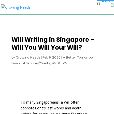
Will Writing in Singapore –
Will You Will Your Will?
by
Growing Needs
|
Feb 6, 2023
|
A Better Tomorrow
,
Financial Services/Grants
,
Will & LPA
To many Singaporeans, a Will often
connotes one’s last words and death.
Taboo for some, inauspicious for others