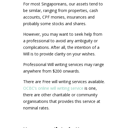
For most Singaporeans, our assets tend to
be similar, ranging from properties, cash
accounts, CPF monies, insurances and
probably some stocks and shares.
However, you may want to seek help from
a professional to avoid any ambiguity or
complications. After all, the intention of a
Will is to provide clarity on your wishes.
Professional Will writing services may range
anywhere from $200 onwards.
There are Free will writing services available.
OCBC’s online will writing service
is one,
there are other charitable or community
organisations that provides this service at
nominal rates.