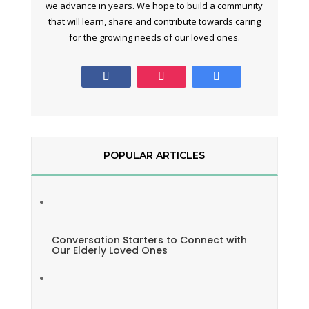
we advance in years. We hope to build a community
that will learn, share and contribute towards caring
for the growing needs of our loved ones.
POPULAR ARTICLES
Conversation Starters to Connect with
Our Elderly Loved Ones