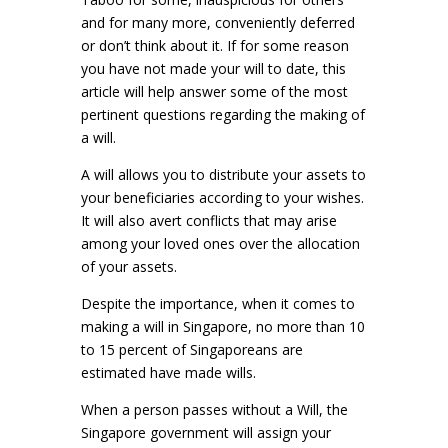
and for many more, conveniently deferred
or don’t think about it. If for some reason
you have not made your will to date, this
article will help answer some of the most
pertinent questions regarding the making of
a will.
A will allows you to distribute your assets to
your beneficiaries according to your wishes.
It will also avert conflicts that may arise
among your loved ones over the allocation
of your assets.
Despite the importance, when it comes to
making a will in Singapore, no more than 10
to 15 percent of Singaporeans are
estimated have made wills.
When a person passes without a Will, the
Singapore government will assign your