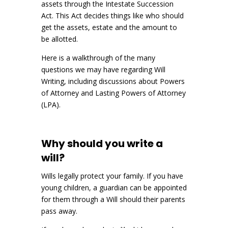
assets through the Intestate Succession
Act. This Act decides things like who should
get the assets, estate and the amount to
be allotted.
Here is a walkthrough of the many
questions we may have regarding Will
Writing, including discussions about Powers
of Attorney and Lasting Powers of Attorney
(LPA).
Why should you write a
will?
Wills legally protect your family. If you have
young children, a guardian can be appointed
for them through a Will should their parents
pass away.