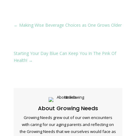
←
Making Wise Beverage Choices as One Grows Older
Starting Your Day Blue Can Keep You In The Pink Of
Health!
→
About Growing Needs
Growing Needs grew out of our own encounters
with caring for our aging parents and reflecting on
the Growing Needs that we ourselves would face as