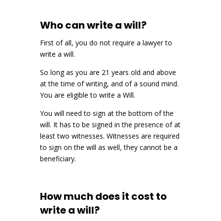
Who can write a will?
First of all, you do not require a lawyer to
write a will.
So long as you are 21 years old and above
at the time of writing, and of a sound mind.
You are eligible to write a Will.
You will need to sign at the bottom of the
will. It has to be signed in the presence of at
least two witnesses. Witnesses are required
to sign on the will as well, they cannot be a
beneficiary.
How much does it cost to
write a will?