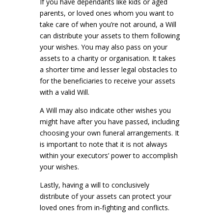
If you have dependants like kids or aged
parents, or loved ones whom you want to
take care of when you’re not around, a Will
can distribute your assets to them following
your wishes. You may also pass on your
assets to a charity or organisation. It takes
a shorter time and lesser legal obstacles to
for the beneficiaries to receive your assets
with a valid Will.
A Will may also indicate other wishes you
might have after you have passed, including
choosing your own funeral arrangements. It
is important to note that it is not always
within your executors’ power to accomplish
your wishes.
Lastly, having a will to conclusively
distribute of your assets can protect your
loved ones from in-fighting and conflicts.