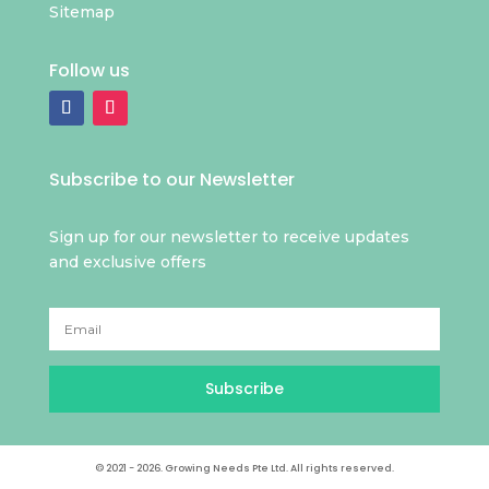
Sitemap
Follow us
Subscribe to our Newsletter
Sign up for our newsletter to receive updates
and exclusive offers
Subscribe
© 2021 - 2026. Growing Needs Pte Ltd. All rights reserved.