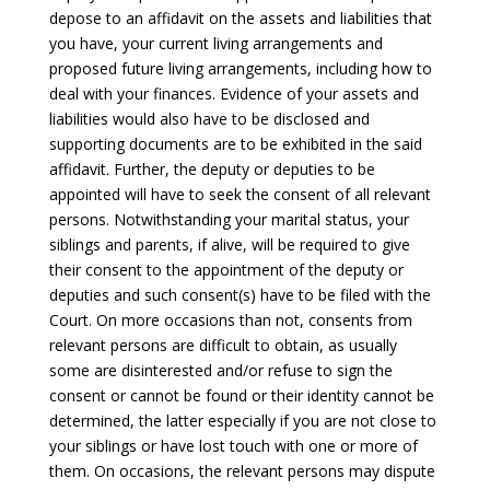
depose to an affidavit on the assets and liabilities that
you have, your current living arrangements and
proposed future living arrangements, including how to
deal with your finances. Evidence of your assets and
liabilities would also have to be disclosed and
supporting documents are to be exhibited in the said
affidavit. Further, the deputy or deputies to be
appointed will have to seek the consent of all relevant
persons. Notwithstanding your marital status, your
siblings and parents, if alive, will be required to give
their consent to the appointment of the deputy or
deputies and such consent(s) have to be filed with the
Court. On more occasions than not, consents from
relevant persons are difficult to obtain, as usually
some are disinterested and/or refuse to sign the
consent or cannot be found or their identity cannot be
determined, the latter especially if you are not close to
your siblings or have lost touch with one or more of
them. On occasions, the relevant persons may dispute