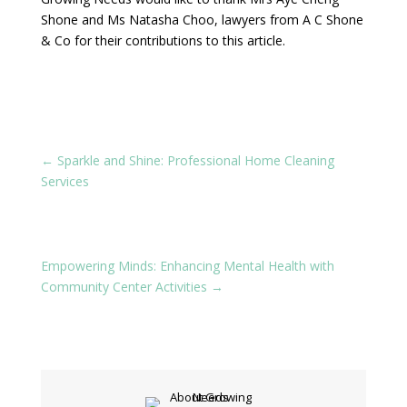
Shone and Ms Natasha Choo, lawyers from A C Shone
& Co for their contributions to this article.
←
Sparkle and Shine: Professional Home Cleaning
Services
Empowering Minds: Enhancing Mental Health with
Community Center Activities
→