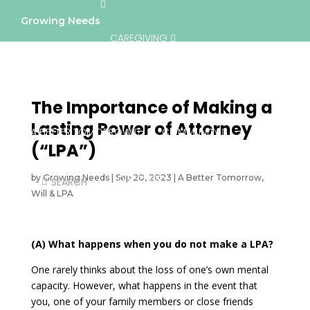
Growing Needs
CAREGIVING
LIFESTYLE & WELLNESS
SERVICES
The Importance of Making a
Lasting Power of Attorney
A BETTER TOMORROW
COMMUNITY
(“LPA”)
by
Growing Needs
|
Sep 20, 2023
DIRECTORY
|
A Better Tomorrow
,
Will & LPA
(A) What happens when you do not make a LPA?
One rarely thinks about the loss of one’s own mental
capacity. However, what happens in the event that
you, one of your family members or close friends