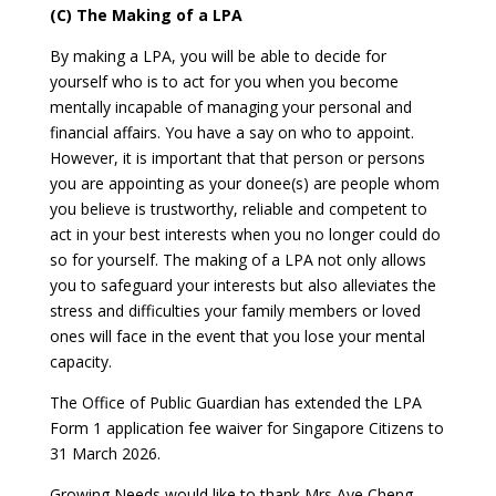
(C) The Making of a LPA
By making a LPA, you will be able to decide for
yourself who is to act for you when you become
mentally incapable of managing your personal and
financial affairs. You have a say on who to appoint.
However, it is important that that person or persons
you are appointing as your donee(s) are people whom
you believe is trustworthy, reliable and competent to
act in your best interests when you no longer could do
so for yourself. The making of a LPA not only allows
you to safeguard your interests but also alleviates the
stress and difficulties your family members or loved
ones will face in the event that you lose your mental
capacity.
The Office of Public Guardian has extended the LPA
Form 1 application fee waiver for Singapore Citizens to
31 March 2026.
Growing Needs would like to thank Mrs Aye Cheng