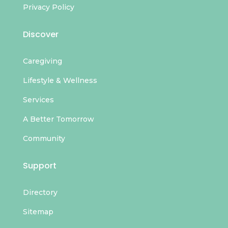
Privacy Policy
Discover
Caregiving
Lifestyle & Wellness
Services
A Better Tomorrow
Community
Support
Directory
Sitemap