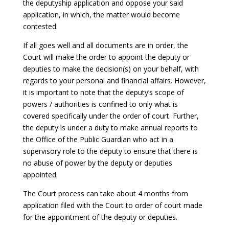
the deputyship application and oppose your said
application, in which, the matter would become
contested.
If all goes well and all documents are in order, the
Court will make the order to appoint the deputy or
deputies to make the decision(s) on your behalf, with
regards to your personal and financial affairs. However,
it is important to note that the deputy’s scope of
powers / authorities is confined to only what is
covered specifically under the order of court. Further,
the deputy is under a duty to make annual reports to
the Office of the Public Guardian who act in a
supervisory role to the deputy to ensure that there is
no abuse of power by the deputy or deputies
appointed.
The Court process can take about 4 months from
application filed with the Court to order of court made
for the appointment of the deputy or deputies.