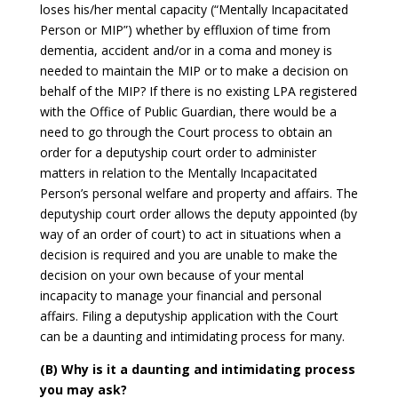
loses his/her mental capacity (“Mentally Incapacitated
Person or MIP”) whether by effluxion of time from
dementia, accident and/or in a coma and money is
needed to maintain the MIP or to make a decision on
behalf of the MIP? If there is no existing LPA registered
with the Office of Public Guardian, there would be a
need to go through the Court process to obtain an
order for a deputyship court order to administer
matters in relation to the Mentally Incapacitated
Person’s personal welfare and property and affairs. The
deputyship court order allows the deputy appointed (by
way of an order of court) to act in situations when a
decision is required and you are unable to make the
decision on your own because of your mental
incapacity to manage your financial and personal
affairs. Filing a deputyship application with the Court
can be a daunting and intimidating process for many.
(B) Why is it a daunting and intimidating process
you may ask?