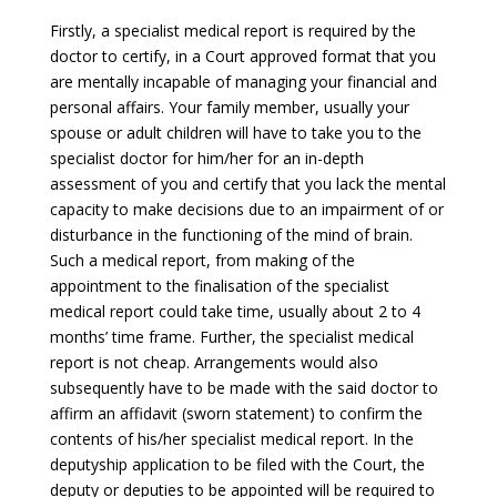
Firstly, a specialist medical report is required by the
doctor to certify, in a Court approved format that you
are mentally incapable of managing your financial and
personal affairs. Your family member, usually your
spouse or adult children will have to take you to the
specialist doctor for him/her for an in-depth
assessment of you and certify that you lack the mental
capacity to make decisions due to an impairment of or
disturbance in the functioning of the mind of brain.
Such a medical report, from making of the
appointment to the finalisation of the specialist
medical report could take time, usually about 2 to 4
months’ time frame. Further, the specialist medical
report is not cheap. Arrangements would also
subsequently have to be made with the said doctor to
affirm an affidavit (sworn statement) to confirm the
contents of his/her specialist medical report. In the
deputyship application to be filed with the Court, the
deputy or deputies to be appointed will be required to