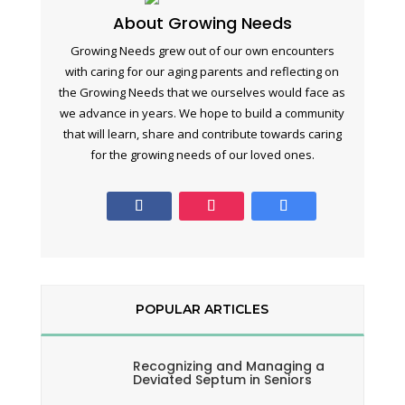
About Growing Needs
Growing Needs grew out of our own encounters
with caring for our aging parents and reflecting on
the Growing Needs that we ourselves would face as
we advance in years. We hope to build a community
that will learn, share and contribute towards caring
for the growing needs of our loved ones.
POPULAR ARTICLES
Recognizing and Managing a
Deviated Septum in Seniors