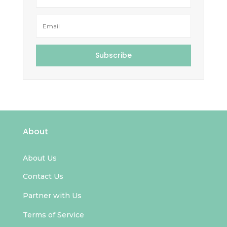
Subscribe
About
About Us
Contact Us
Partner with Us
Terms of Service