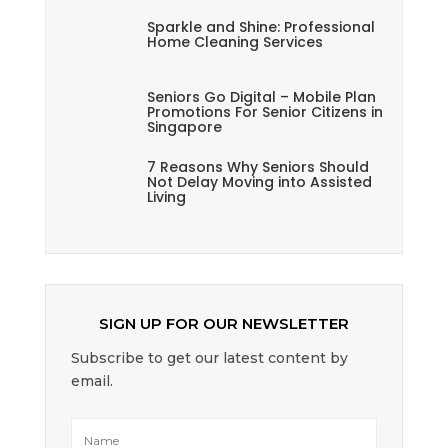
Sparkle and Shine: Professional
Home Cleaning Services
Seniors Go Digital – Mobile Plan
Promotions For Senior Citizens in
Singapore
7 Reasons Why Seniors Should
Not Delay Moving into Assisted
Living
SIGN UP FOR OUR NEWSLETTER
Subscribe to get our latest content by
email.