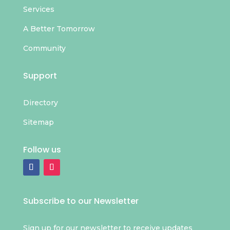
Services
A Better Tomorrow
Community
Support
Directory
Sitemap
Follow us
Subscribe to our Newsletter
Sign up for our newsletter to receive updates