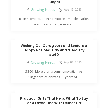
Budget
Growing Needs
Aug 15, 2025
Rising competition in Singapore's mobile market
also means that gone are...
Wishing Our Caregivers and Seniors a
Happy National Day and a Healthy
SG60
Growing Needs
Aug 09, 2025
SG60 - More than a commemoration. As
Singapore celebrates 60 years of...
Practical Gifts That Help: What To Buy
For A Loved One With Dementia?