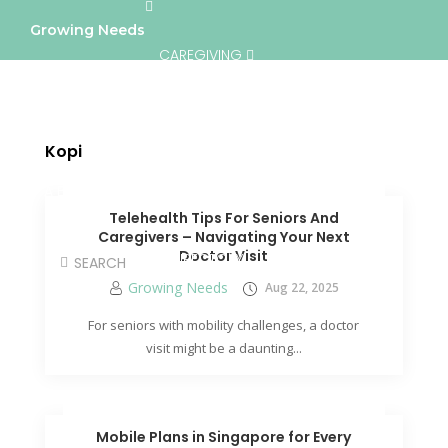
Growing Needs
CAREGIVING
LIFESTYLE & WELLNESS
SERVICES
Kopi
A BETTER TOMORROW
COMMUNITY
Telehealth Tips For Seniors And
Caregivers – Navigating Your Next
Doctor Visit
DIRECTORY
Growing Needs
Aug 22, 2025
For seniors with mobility challenges, a doctor
visit might be a daunting...
Mobile Plans in Singapore for Every