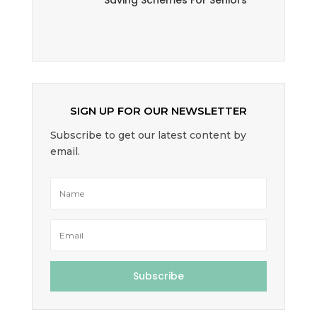
Saving Schemes For Seniors
SIGN UP FOR OUR NEWSLETTER
Subscribe to get our latest content by
email.
Subscribe