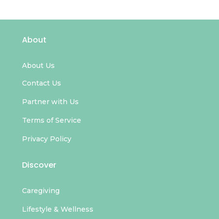
About
About Us
Contact Us
Partner with Us
Terms of Service
Privacy Policy
Discover
Caregiving
Lifestyle & Wellness