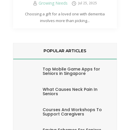
Growing Needs
Jul 25, 2025
Choosing a gift for a loved one with dementia
involves more than picking...
POPULAR ARTICLES
Top Mobile Game Apps for
Seniors in Singapore
What Causes Neck Pain In
Seniors
Courses And Workshops To
Support Caregivers