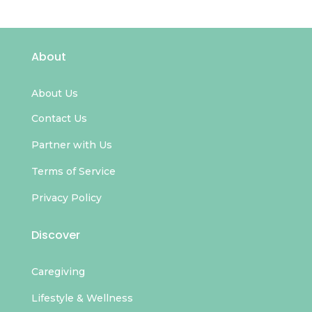
About
About Us
Contact Us
Partner with Us
Terms of Service
Privacy Policy
Discover
Caregiving
Lifestyle & Wellness