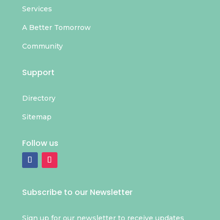
Services
A Better Tomorrow
Community
Support
Directory
Sitemap
Follow us
Subscribe to our Newsletter
Sign up for our newsletter to receive updates