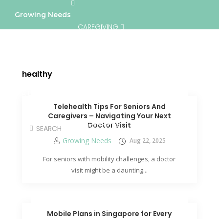
Growing Needs
CAREGIVING
LIFESTYLE & WELLNESS
SERVICES
healthy
A BETTER TOMORROW
COMMUNITY
Telehealth Tips For Seniors And
Caregivers – Navigating Your Next
Doctor Visit
DIRECTORY
Growing Needs
Aug 22, 2025
For seniors with mobility challenges, a doctor
visit might be a daunting...
Mobile Plans in Singapore for Every