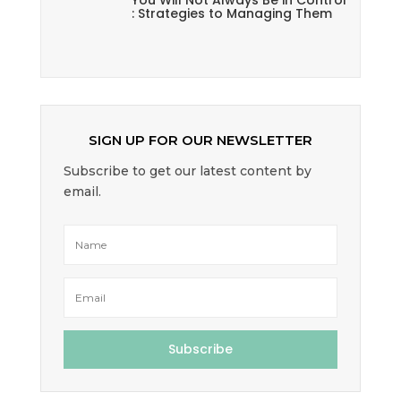
You Will Not Always Be in Control
: Strategies to Managing Them
SIGN UP FOR OUR NEWSLETTER
Subscribe to get our latest content by
email.
Subscribe