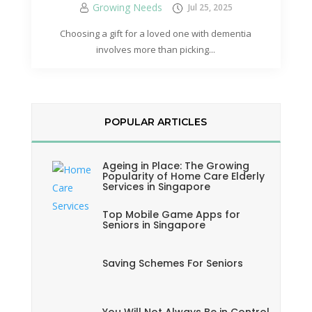
Growing Needs
Jul 25, 2025
Choosing a gift for a loved one with dementia
involves more than picking...
POPULAR ARTICLES
Ageing in Place: The Growing
Popularity of Home Care Elderly
Services in Singapore
Top Mobile Game Apps for
Seniors in Singapore
Saving Schemes For Seniors