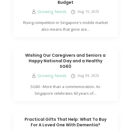
Budget
Growing Needs
Aug 15, 2025
Rising competition in Singapore's mobile market
also means that gone are...
Wishing Our Caregivers and Seniors a
Happy National Day and a Healthy
SG60
Growing Needs
Aug 09, 2025
SG60 - More than a commemoration. As
Singapore celebrates 60 years of...
Practical Gifts That Help: What To Buy
For A Loved One With Dementia?