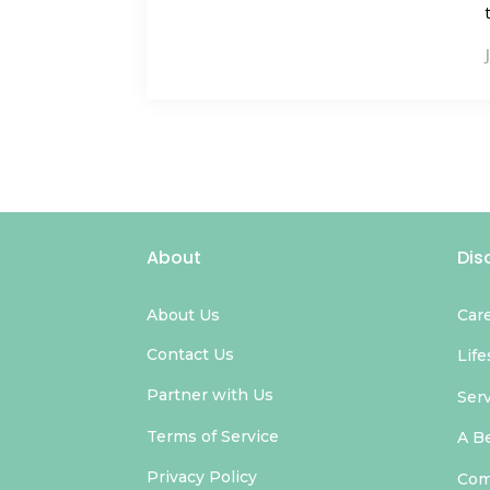
About
Dis
About Us
Car
Contact Us
Life
Partner with Us
Ser
Terms of Service
A B
Privacy Policy
Com