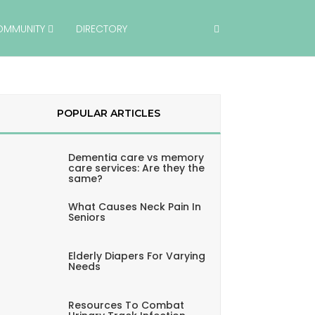
OMMUNITY
DIRECTORY
POPULAR ARTICLES
Dementia care vs memory
care services: Are they the
same?
What Causes Neck Pain In
Seniors
Elderly Diapers For Varying
Needs
Resources To Combat