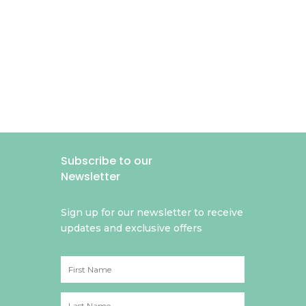
Subscribe to our
Newsletter
Sign up for our newsletter to receive
updates and exclusive offers