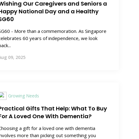
Wishing Our Caregivers and Seniors a
Happy National Day and a Healthy
SG60
SG60 - More than a commemoration. As Singapore
celebrates 60 years of independence, we look
back...
Aug 09, 2025
Growing Needs
Practical Gifts That Help: What To Buy
For A Loved One With Dementia?
Choosing a gift for a loved one with dementia
involves more than picking out something you