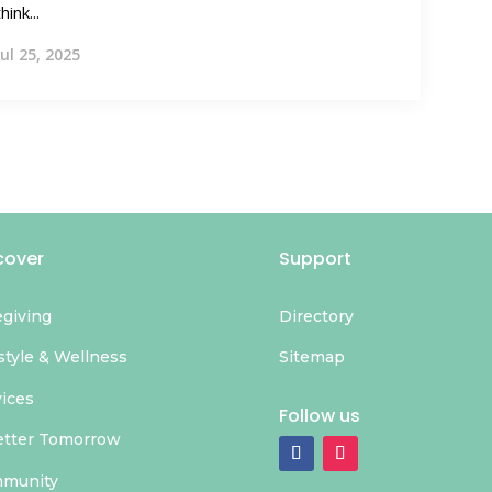
think...
Jul 25, 2025
cover
Support
egiving
Directory
style & Wellness
Sitemap
vices
Follow us
etter Tomorrow
munity