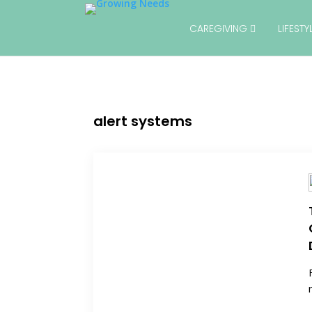
CAREGIVING
LIFEST
alert systems