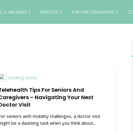
YLE & WELLNESS
SERVICES
A BETTER TOMORROW
C
Growing Needs
Telehealth Tips For Seniors And
Caregivers – Navigating Your Next
Doctor Visit
For seniors with mobility challenges, a doctor visit
might be a daunting task when you think about...