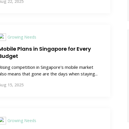
Aug 22, 2025
Growing Needs
Mobile Plans in Singapore for Every
Budget
Rising competition in Singapore's mobile market
also means that gone are the days when staying...
Aug 15, 2025
Growing Needs