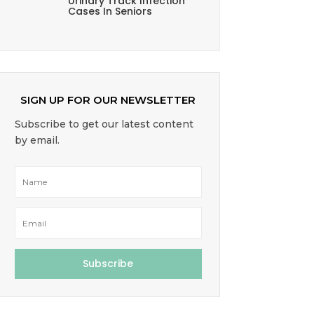
Urinary Track Infection
Cases In Seniors
SIGN UP FOR OUR NEWSLETTER
Subscribe to get our latest content
by email.
Subscribe