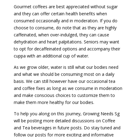
Gourmet coffees are best appreciated without sugar
and they can offer certain health benefits when
consumed occasionally and in moderation. If you do
choose to consume, do note that as they are highly
caffeinated, when over-indulged, they can cause
dehydration and heart palpitations. Seniors may want
to opt for decaffeinated options and accompany their
cuppa with an additional cup of water.
As we grow older, water is still what our bodies need
and what we should be consuming most on a daily
basis. We can still however have our occasional tea
and coffee fixes as long as we consume in moderation
and make conscious choices to customize them to
make them more healthy for our bodies.
To help you along on this journey, Growing Needs Sg
will be posting more detailed discussions on Coffee
and Tea beverages in future posts. Do stay tuned and
follow our posts for more exciting and informative