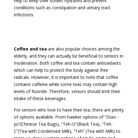
help to keep their bodies hydrated and prevent
conditions such as constipation and urinary tract
infections.
Coffee and tea
are also popular choices among the
elderly, and they can actually be beneficial to seniors in
moderation. Both coffee and tea contain antioxidants
which can help to protect the body against free
radicals. However, it is important to note that coffee
contains caffeine while some teas may contain high
levels of fluoride. Therefore, seniors should limit their
intake of these beverages.
For seniors who love to have their tea, there are plenty
of options available. From hawker options of “Diao-
yu”(Chinese Tea Bags), “Teh-O”(Black Tea), “Teh-
C”(Tea with Condensed Milk), “Teh” (Tea with Milk) to