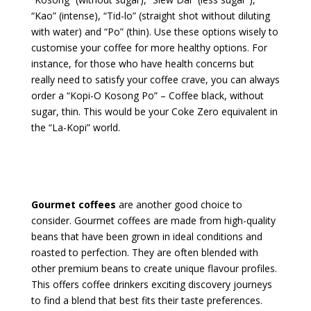
“Kao” (intense), “Tid-lo” (straight shot without diluting
with water) and “Po” (thin). Use these options wisely to
customise your coffee for more healthy options. For
instance, for those who have health concerns but
really need to satisfy your coffee crave, you can always
order a “Kopi-O Kosong Po” – Coffee black, without
sugar, thin. This would be your Coke Zero equivalent in
the “La-Kopi” world.
Gourmet coffees
are another good choice to
consider. Gourmet coffees are made from high-quality
beans that have been grown in ideal conditions and
roasted to perfection. They are often blended with
other premium beans to create unique flavour profiles.
This offers coffee drinkers exciting discovery journeys
to find a blend that best fits their taste preferences.