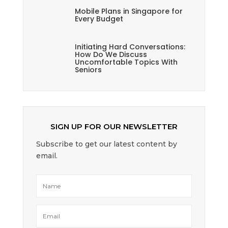
Mobile Plans in Singapore for
Every Budget
Initiating Hard Conversations:
How Do We Discuss
Uncomfortable Topics With
Seniors
SIGN UP FOR OUR NEWSLETTER
Subscribe to get our latest content by
email.