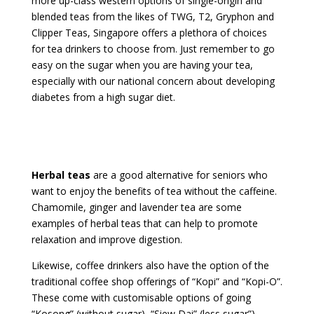
more up-class western options of single-origin and
blended teas from the likes of TWG, T2, Gryphon and
Clipper Teas, Singapore offers a plethora of choices
for tea drinkers to choose from. Just remember to go
easy on the sugar when you are having your tea,
especially with our national concern about developing
diabetes from a high sugar diet.
Herbal teas
are a good alternative for seniors who
want to enjoy the benefits of tea without the caffeine.
Chamomile, ginger and lavender tea are some
examples of herbal teas that can help to promote
relaxation and improve digestion.
Likewise, coffee drinkers also have the option of the
traditional coffee shop offerings of “Kopi” and “Kopi-O”.
These come with customisable options of going
“Kosong” (without sugar), “Siew Dai” (less sugar”),