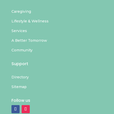
Caregiving
Lifestyle & Wellness
Services
A Better Tomorrow
Community
Support
Directory
Sitemap
Follow us