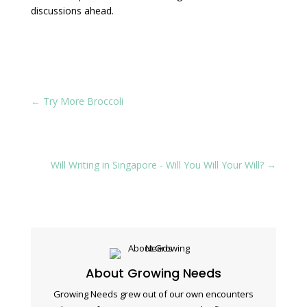
discussions ahead.
←
Try More Broccoli
Will Writing in Singapore - Will You Will Your Will?
→
About Growing Needs
Growing Needs grew out of our own encounters