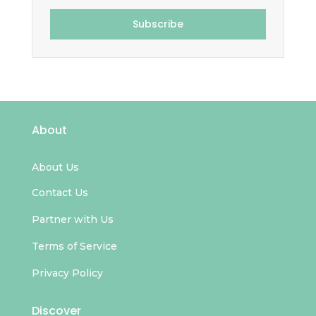
Subscribe
About
About Us
Contact Us
Partner with Us
Terms of Service
Privacy Policy
Discover