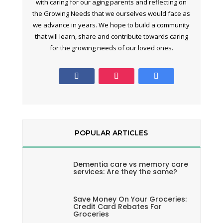
with caring for our aging parents and reflecting on
the Growing Needs that we ourselves would face as
we advance in years. We hope to build a community
that will learn, share and contribute towards caring
for the growing needs of our loved ones.
POPULAR ARTICLES
Dementia care vs memory care
services: Are they the same?
Save Money On Your Groceries:
Credit Card Rebates For
Groceries