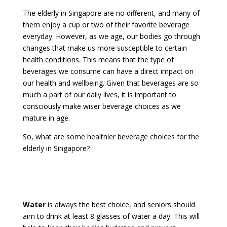
The elderly in Singapore are no different, and many of
them enjoy a cup or two of their favorite beverage
everyday. However, as we age, our bodies go through
changes that make us more susceptible to certain
health conditions. This means that the type of
beverages we consume can have a direct impact on
our health and wellbeing. Given that beverages are so
much a part of our daily lives, it is important to
consciously make wiser beverage choices as we
mature in age.
So, what are some healthier beverage choices for the
elderly in Singapore?
Water
is always the best choice, and seniors should
aim to drink at least 8 glasses of water a day. This will