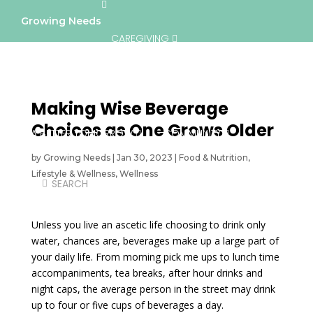
Growing Needs
CAREGIVING
LIFESTYLE & WELLNESS
SERVICES
Making Wise Beverage
Choices as One Grows Older
A BETTER TOMORROW
COMMUNITY
by
Growing Needs
|
Jan 30, 2023
|
Food & Nutrition
,
Lifestyle & Wellness
,
Wellness
DIRECTORY
Unless you live an ascetic life choosing to drink only
water, chances are, beverages make up a large part of
your daily life. From morning pick me ups to lunch time
accompaniments, tea breaks, after hour drinks and
night caps, the average person in the street may drink
up to four or five cups of beverages a day.